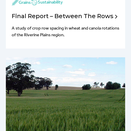
Sustainability
Grains
Final Report – Between The Rows
A study of crop row spacing in wheat and canola rotations
of the Riverine Plains region.