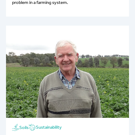
problem in a farming system.
Sustainability
Soils