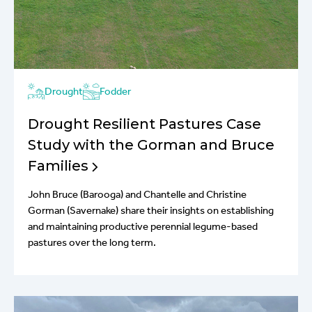
Drought
Fodder
Drought Resilient Pastures Case
Study with the Gorman and Bruce
Families
John Bruce (Barooga) and Chantelle and Christine
Gorman (Savernake) share their insights on establishing
and maintaining productive perennial legume-based
pastures over the long term.