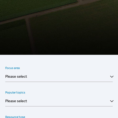
Focus area
Please select
Popular topics
Please select
Resource type