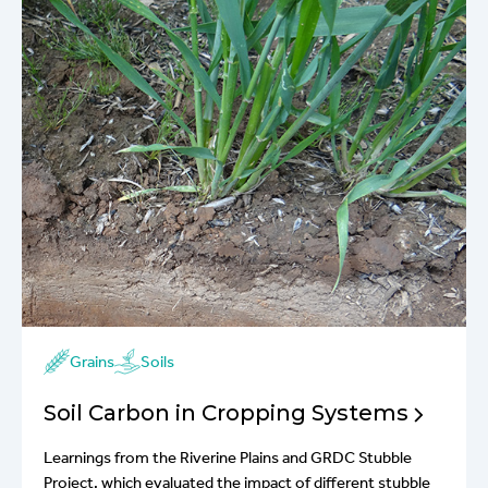
Grains
Soils
Soil Carbon in Cropping Systems
Learnings from the Riverine Plains and GRDC Stubble
Project, which evaluated the impact of different stubble