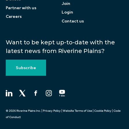
Join
Partner with us
Login
Careers
Contact us
Want to be kept up-to-date with the
latest news from Riverine Plains?
Subscribe
© 2026 Riverine Plains Inc. |
Privacy Policy
|
Website Terms of Use
|
Cookie Policy
|
Code
of Conduct