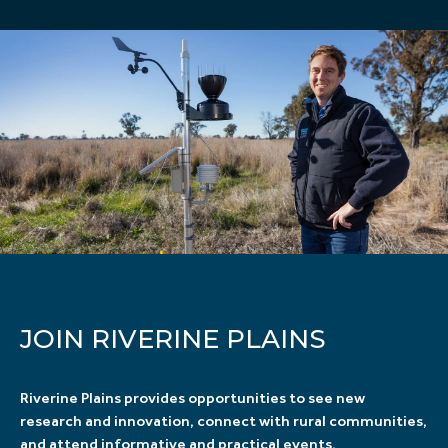
JOIN RIVERINE PLAINS
Riverine Plains provides opportunities to see new
research and innovation, connect with rural communities,
and attend informative and practical events.