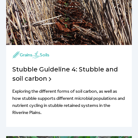
Grains
Soils
Stubble Guideline 4: Stubble and
soil carbon
Exploring the different forms of soil carbon, as well as
how stubble supports different microbial populations and
nutrient cycling in stubble retained systems in the
Riverine Plains.