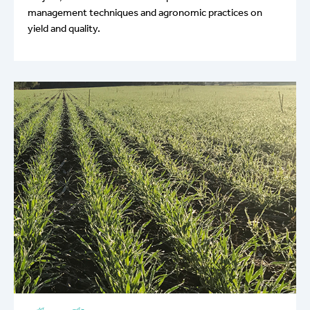
management techniques and agronomic practices on
yield and quality.