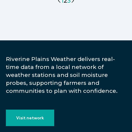
1
2
3
Riverine Plains Weather delivers real-
time data from a local network of
weather stations and soil moisture
probes, supporting farmers and
communities to plan with confidence.
Visit network