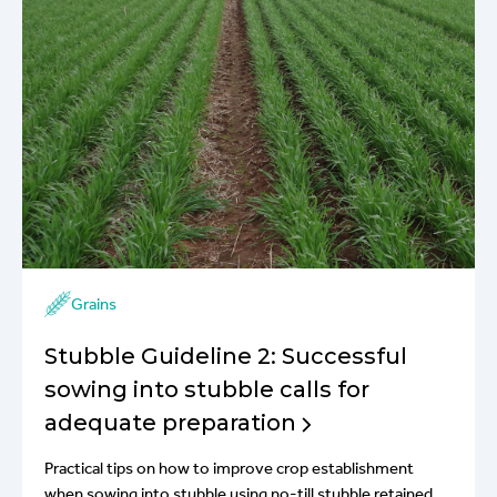
Grains
Stubble Guideline 2: Successful
sowing into stubble calls for
adequate preparation
Practical tips on how to improve crop establishment
when sowing into stubble using no-till stubble retained