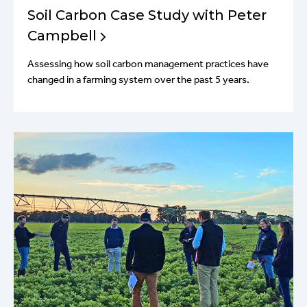
Soil Carbon Case Study with Peter
Campbell
Assessing how soil carbon management practices have
changed in a farming system over the past 5 years.