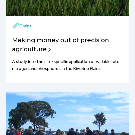
Grains
Making money out of precision
agriculture
A study into the site-specific application of variable rate
nitrogen and phosphorus in the Riverine Plains