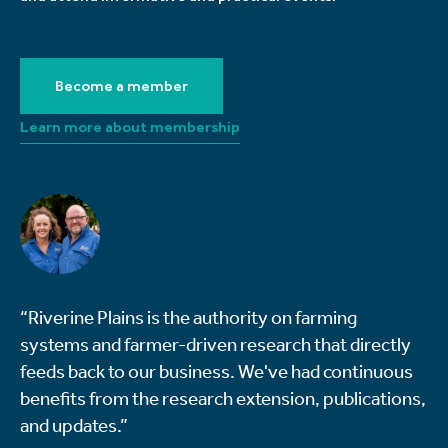
Become a member
Learn more about membership
“Riverine Plains is the authority on farming
systems and farmer-driven research that directly
feeds back to our business. We've had continuous
benefits from the research extension, publications,
and updates.”