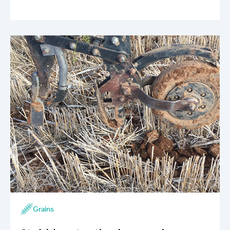
Grains