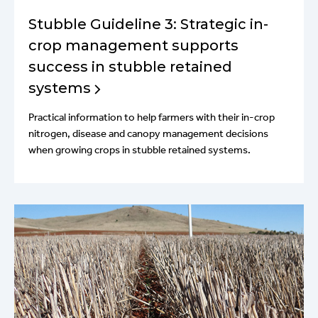
Stubble Guideline 3: Strategic in-
crop management supports
success in stubble retained
systems
Practical information to help farmers with their in-crop
nitrogen, disease and canopy management decisions
when growing crops in stubble retained systems.