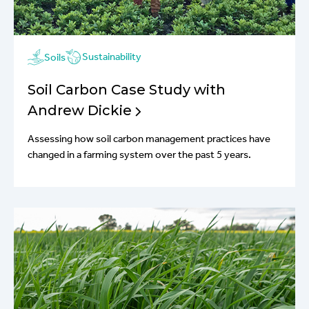
Sustainability
Soils
Soil Carbon Case Study with
Andrew Dickie
Assessing how soil carbon management practices have
changed in a farming system over the past 5 years.