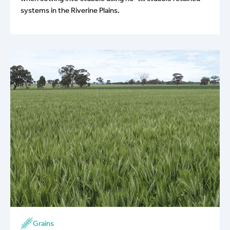
systems in the Riverine Plains.
Grains