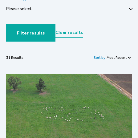
Please select
Clear results
Filter results
Sort by
31 Results