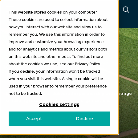
This website stores cookies on your computer.
These cookies are used to collect information about
how you interact with our website and allow us to
remember you. We use this information in order to
improve and customize your browsing experience
and for analytics and metrics about our visitors both
Projects
on this website and other media. To find out more
about the cookies we use, see our Privacy Policy.
CASE STUDIES &
If you decline, your information won’t be tracked
PUBLICATIONS
when you visit this website. A single cookie will be
used in your browser to remember your preference
Explore our projects, delivered in partnership with a range
not to be tracked.
of leading research and extension organisations.
Cookies settings
Get involved with our research
Accept
Decline