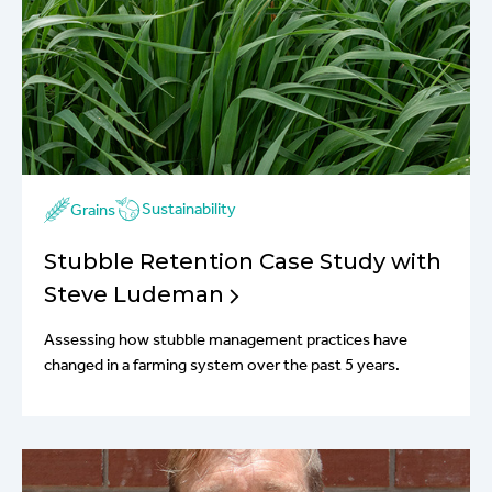
Sustainability
Grains
Stubble Retention Case Study with
Steve Ludeman
Assessing how stubble management practices have
changed in a farming system over the past 5 years.