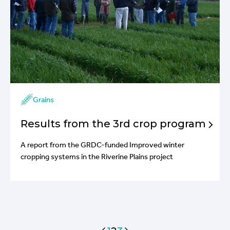
Grains
Results from the 3rd crop program
A report from the GRDC-funded Improved winter
cropping systems in the Riverine Plains project