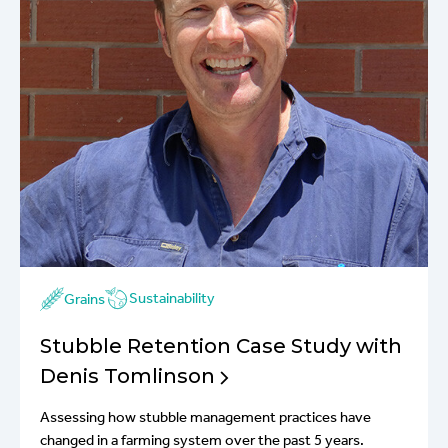
Sustainability
Grains
Stubble Retention Case Study with
Denis Tomlinson
Assessing how stubble management practices have
changed in a farming system over the past 5 years.