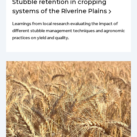
Stubble retention in cropping
systems of the Riverine Plains
Learnings from local research evaluating the impact of
different stubble management techniques and agronomic
practices on yield and quality.