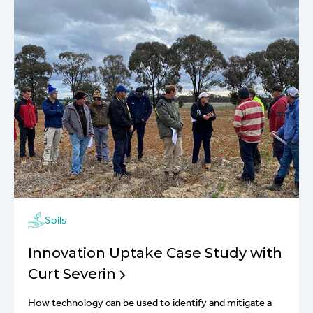
Soils
Innovation Uptake Case Study with
Curt Severin
How technology can be used to identify and mitigate a