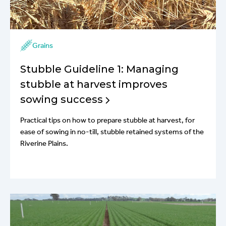
Grains
Stubble Guideline 1: Managing
stubble at harvest improves
sowing success
Practical tips on how to prepare stubble at harvest, for
ease of sowing in no-till, stubble retained systems of the
Riverine Plains.