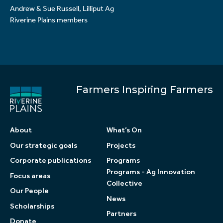
Andrew & Sue Russell, Lilliput Ag
Riverine Plains members
Farmers Inspiring Farmers
About
What’s On
Our strategic goals
Projects
Corporate publications
Programs
Programs - Ag Innovation
Focus areas
Collective
Our People
News
Scholarships
Partners
Donate