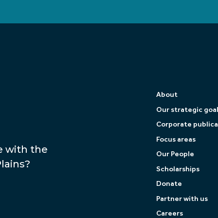
About
Our strategic goa
Corporate publica
Focus areas
e with the
Our People
lains?
Scholarships
Donate
Partner with us
Careers