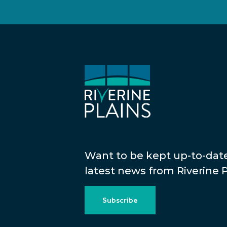
Want to be kept up-to-dat
latest news from Riverine P
Subscribe