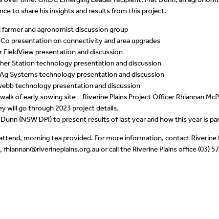
ce to share his insights and results from this project.
l farmer and agronomist discussion group
Co presentation on connectivity and area upgrades
r FieldView presentation and discussion
her Station technology presentation and discussion
 Ag Systems technology presentation and discussion
webb technology presentation and discussion
 walk of early sowing site – Riverine Plains Project Officer Rhiannan 
y will go through 2023 project details.
Dunn (NSW DPI) to present results of last year and how this year is pa
 attend, morning tea provided. For more information, contact Riverine 
rhiannan@riverineplains.org.au or call the Riverine Plains office (03) 5