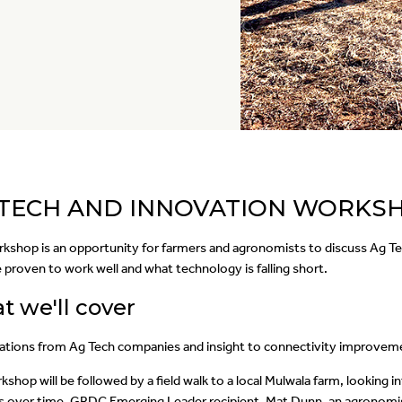
 TECH AND INNOVATION WORKS
rkshop is an opportunity for farmers and agronomists to discuss Ag Te
 proven to work well and what technology is falling short.
 we'll cover
ations from Ag Tech companies and insight to connectivity improvement
shop will be followed by a field walk to a local Mulwala farm, looking i
 over time. GRDC Emerging Leader recipient, Mat Dunn, an agronomis