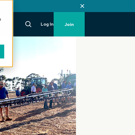
s
Log In
Join