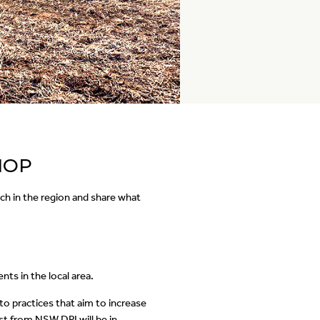
HOP
ch in the region and share what
s in the local area.
nto practices that aim to increase
t from NSW DPI will be in