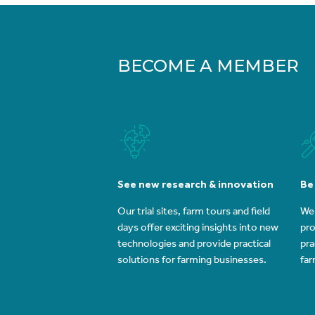
BECOME A MEMBER
See new research & innovation
Be
Our trial sites, farm tours and field
We 
days offer exciting insights into new
pro
technologies and provide practical
pra
solutions for farming businesses.
far