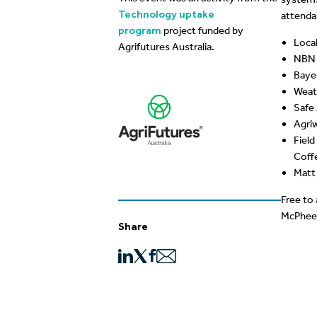
Technology uptake
attendan
program
project funded by
Loca
Agrifutures Australia.
NBN 
Baye
Weat
Safe
Agri
Field
Coffe
Matt 
Free to
McPhee, 
Share