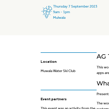
Thursday 7 September 2023
9am - 1pm
Mulwala
AG
Location
This wo
Muwala Water Ski Club
apps are
What
Present
Event partners
The work
This event was an activity from the
systems