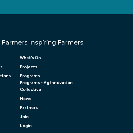
Farmers Inspiring Farmers
What’s On
ls
Projects
tions
Programs
Programs - Ag Innovation
Collective
News
Partners
Join
Login