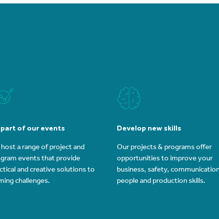
 part of our events
Develop new skills
host a range of project and
Our projects & programs offer
gram events that provide
opportunities to improve your
ctical and creative solutions to
business, safety, communication
ming challenges.
people and production skills.