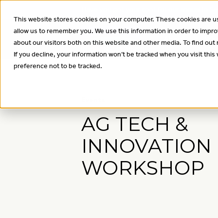
Have you got your spot for our annual In
This website stores cookies on your computer. These cookies are us
allow us to remember you. We use this information in order to impr
About
Wha
about our visitors both on this website and other media. To find out
If you decline, your information won’t be tracked when you visit thi
preference not to be tracked.
Events
AG TECH &
INNOVATION
WORKSHOP