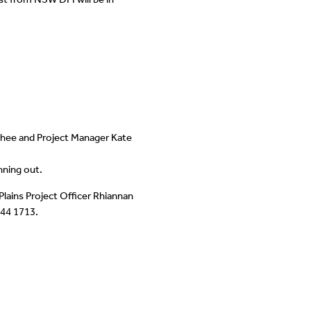
McPhee and Project Manager Kate
nning out.
Plains Project Officer Rhiannan
744 1713.