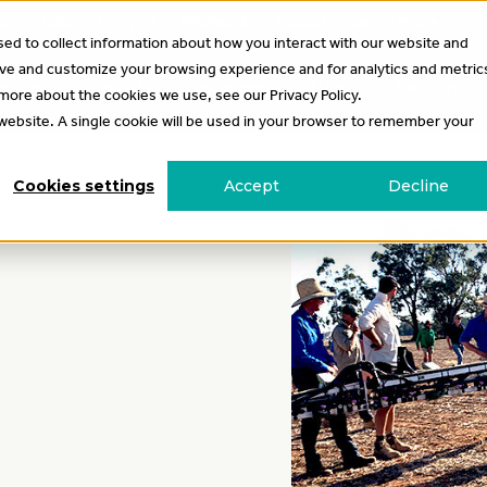
 Season Update? See you on Wednesday 5 August —
Learn more
.
ed to collect information about how you interact with our website and
ove and customize your browsing experience and for analytics and metric
t’s on
Projects
Programs
News
Partners
 more about the cookies we use, see our Privacy Policy.
s website. A single cookie will be used in your browser to remember your
Cookies settings
Accept
Decline