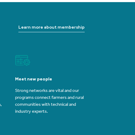
Learn more about membership
Meet new people
Strong networks are vital and our
programs connect farmers and rural
,
communities with technical and
industry experts.