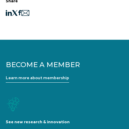
Share
BECOME A MEMBER
Learn more about membership
See new research & innovation