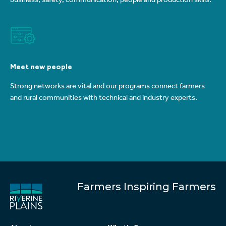
Meet new people
Strong networks are vital and our programs connect farmers
and rural communities with technical and industry experts.
Farmers Inspiring Farmers