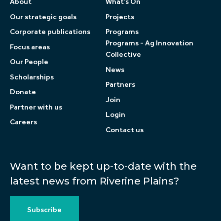
About
What’s On
Our strategic goals
Projects
Corporate publications
Programs
Programs - Ag Innovation
Focus areas
Collective
Our People
News
Scholarships
Partners
Donate
Join
Partner with us
Login
Careers
Contact us
Want to be kept up-to-date with the
latest news from Riverine Plains?
Subscribe