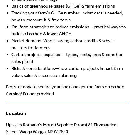
Basics of greenhouse gases (GHGe) & farm emissions
Tracking your farm’s GHGe number—what data is needed,
how to measure it & free tools
On-farm strategies to reduce emissions—practical ways to
build soil carbon & lower GHGe
Market demand: Who’s buying carbon credits & why it
matters for farmers
Carbon projects explained—types, costs, pros & cons (no
sales pitch)
Risks & considerations—how carbon projects impact farm
value, sales & succession planning
Register now to secure your spot and get the facts on carbon
farming! Dinner provided.
Location
Upstairs Romano’s Hotel (Sapphire Room) 81 Fitzmaurice
Street Wagga Wagga, NSW 2650