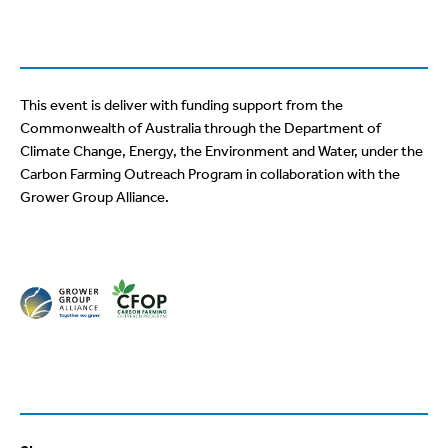
This event is deliver with funding support from the
Commonwealth of Australia through the Department of
Climate Change, Energy, the Environment and Water, under the
Carbon Farming Outreach Program in collaboration with the
Grower Group Alliance.