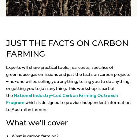
JUST THE FACTS ON CARBON
FARMING
Experts will share practical tools, real costs, specifics of
greenhouse gas emissions and just the facts on carbon projects
– no-one will be selling you anything, telling you to do anything,
or getting you to join anything. This workshop is part of
the
National Industry-Led Carbon Farming Outreach
Program
which is designed to provide independent information
to Australian farmers.
What we'll cover
What is carbon farming?