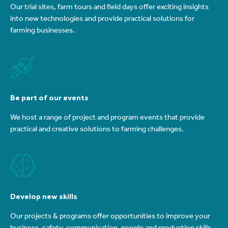
Our trial sites, farm tours and field days offer exciting insights
into new technologies and provide practical solutions for
farming businesses.
Be part of our events
We host a range of project and program events that provide
practical and creative solutions to farming challenges.
Develop new skills
Our projects & programs offer opportunities to improve your
business, safety, communication, people and production skills.