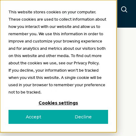
This website stores cookies on your computer.
These cookies are used to collect information about
how you interact with our website and allow us to
remember you. We use this information in order to
improve and customize your browsing experience
and for analytics and metrics about our visitors both
Events
on this website and other media. To find out more
about the cookies we use, see our Privacy Policy.
JUST THE FACTS ON
If you decline, your information won’t be tracked
CARBON FARMING
when you visit this website. A single cookie will be
used in your browser to remember your preference
WAGGA WAGGA
not to be tracked.
Cookies settings
Thursday 20 March 2025
Accept
Decline
5.30pm-8.30pm
Wagga Wagga