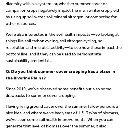
diversity within a system, or, whether summer cover or
companion crops negatively impact the main winter crop yield
by using up soil water, soil mineral nitrogen, or competing for
other resources.
We're also interested in the soil health impacts —so looking at
things like soil carbon cycling, soil nitrogen cycling, soil
respiration and microbial activity—to see how these impact the
bottom line, and if they can be used to demonstrate
sustainability credentials.
Q: Do you think summer cover cropping has a place in
the Riverine Plains?
Since 2019, we’ve observed some benefits but also some
drawbacks to summer cover cropping.
Having living ground cover over the summer fallow period is a
nice idea, and where we've had years of 1.5–3 t/ha of biomass,
we've seen some soil health improvements. When you can
generate that level of biomass over the summer, it also