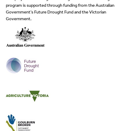
program is supported through funding from the Australian
Government’s Future Drought Fund and the Victorian
Government.