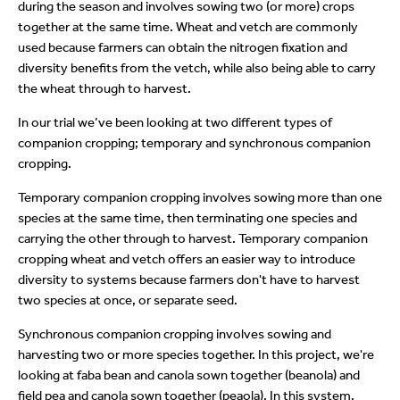
during the season and involves sowing two (or more) crops
together at the same time. Wheat and vetch are commonly
used because farmers can obtain the nitrogen fixation and
diversity benefits from the vetch, while also being able to carry
the wheat through to harvest.
In our trial we’ve been looking at two different types of
companion cropping; temporary and synchronous companion
cropping.
Temporary companion cropping involves sowing more than one
species at the same time, then terminating one species and
carrying the other through to harvest. Temporary companion
cropping wheat and vetch offers an easier way to introduce
diversity to systems because farmers don't have to harvest
two species at once, or separate seed.
Synchronous companion cropping involves sowing and
harvesting two or more species together. In this project, we're
looking at faba bean and canola sown together (beanola) and
field pea and canola sown together (peaola). In this system,