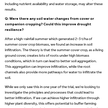
including nutrient availability and water storage, may alter these
results.
Q: Were there any soil water changes from cover or
companion cropping? Could this improve drought
resilience?
After a high-rainfall summer which generated 2–3 t/ha of
summer cover crop biomass, we found an increase in soil
infiltration. The theory is that the summer cover crop, as a living
ground cover, creates lots of roots under high biomass
conditions, which in turn can lead to better soil aggregation.
This aggregation can improve infiltration, while the root
channels also provide more pathways for water to infiltrate the
soil.
While we only saw this in one year of the trial, we're looking to
investigate the principles and processes that could lead to
better infiltration. If we can achieve higher infiltration through
higher plant diversity, this offers potential to buffer farming