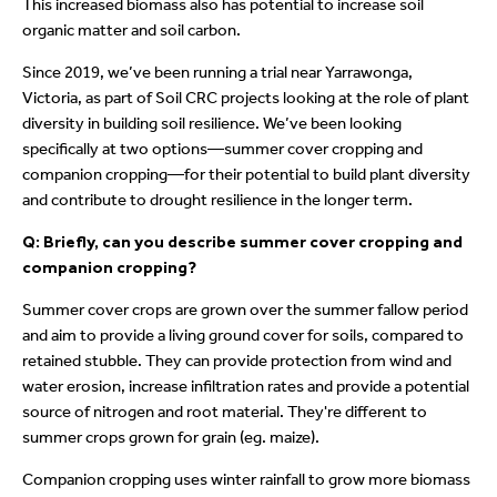
This increased biomass also has potential to increase soil
organic matter and soil carbon.
Since 2019, we’ve been running a trial near Yarrawonga,
Victoria, as part of Soil CRC projects looking at the role of plant
diversity in building soil resilience. We’ve been looking
specifically at two options—summer cover cropping and
companion cropping—for their potential to build plant diversity
and contribute to drought resilience in the longer term.
Q: Briefly, can you describe summer cover cropping and
companion cropping?
Summer cover crops are grown over the summer fallow period
and aim to provide a living ground cover for soils, compared to
retained stubble. They can provide protection from wind and
water erosion, increase infiltration rates and provide a potential
source of nitrogen and root material. They're different to
summer crops grown for grain (eg. maize).
Companion cropping uses winter rainfall to grow more biomass