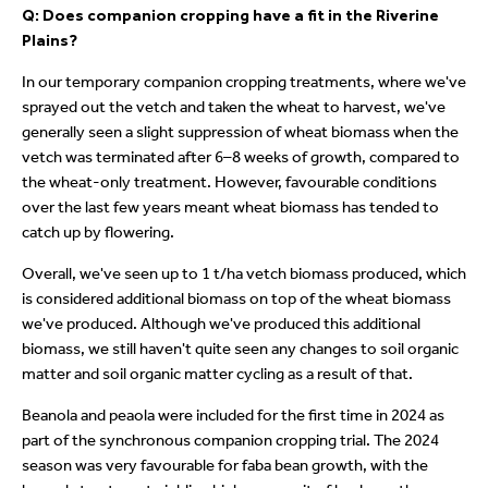
Q: Does companion cropping have a fit in the Riverine
Plains?
In our temporary companion cropping treatments, where we've
sprayed out the vetch and taken the wheat to harvest, we've
generally seen a slight suppression of wheat biomass when the
vetch was terminated after 6–8 weeks of growth, compared to
the wheat-only treatment. However, favourable conditions
over the last few years meant wheat biomass has tended to
catch up by flowering.
Overall, we've seen up to 1 t/ha vetch biomass produced, which
is considered additional biomass on top of the wheat biomass
we've produced. Although we've produced this additional
biomass, we still haven't quite seen any changes to soil organic
matter and soil organic matter cycling as a result of that.
Beanola and peaola were included for the first time in 2024 as
part of the synchronous companion cropping trial. The 2024
season was very favourable for faba bean growth, with the