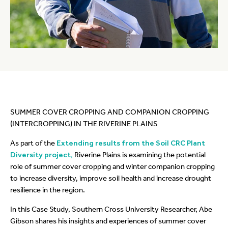
SUMMER COVER CROPPING AND COMPANION CROPPING
(INTERCROPPING) IN THE RIVERINE PLAINS
As part of the
Extending results from the Soil CRC Plant
Diversity project,
Riverine Plains is examining the potential
role of summer cover cropping and winter companion cropping
to increase diversity, improve soil health and increase drought
resilience in the region.
In this Case Study, Southern Cross University Researcher, Abe
Gibson shares his insights and experiences of summer cover