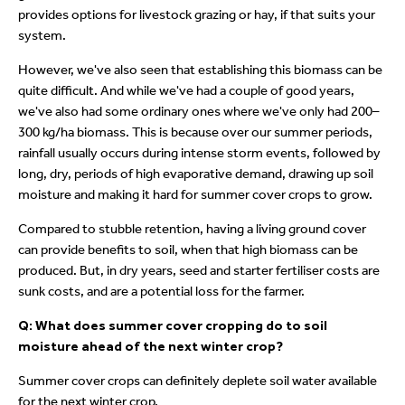
provides options for livestock grazing or hay, if that suits your
system.
However, we've also seen that establishing this biomass can be
quite difficult. And while we've had a couple of good years,
we've also had some ordinary ones where we've only had 200–
300 kg/ha biomass. This is because over our summer periods,
rainfall usually occurs during intense storm events, followed by
long, dry, periods of high evaporative demand, drawing up soil
moisture and making it hard for summer cover crops to grow.
Compared to stubble retention, having a living ground cover
can provide benefits to soil, when that high biomass can be
produced. But, in dry years, seed and starter fertiliser costs are
sunk costs, and are a potential loss for the farmer.
Q: What does summer cover cropping do to soil
moisture ahead of the next winter crop?
Summer cover crops can definitely deplete soil water available
for the next winter crop.