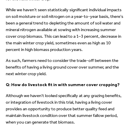
While we haven't seen statistically significant individual impacts
on soil moisture or soil nitrogen on a year-to-year basis, there's
been a general trend to depleting the amount of soil water and
mineral nitrogen available at sowing with increasing summer
cover crop biomass. This can lead to a 1–3 percent, decrease in
the main winter crop yield, sometimes even as high as 10
percent in high biomass production years.
As such, farmers need to consider the trade-off between the
benefits of having a living ground cover over summer, and the
next winter crop yield.
Q: How do livestock fit in with summer cover cropping?
Although we haven't looked specifically at any grazing benefits,
or integration of livestock in this trial, having a living cover
provides an opportunity to produce better quality feed and
maintain livestock condition over that summer fallow period,
when you can generate that biomass.