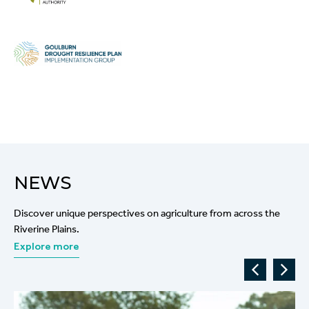
NEWS
Discover unique perspectives on agriculture from across the
Riverine Plains.
Explore more