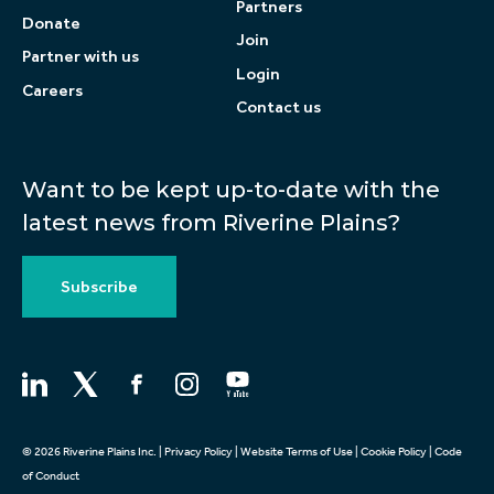
Partners
Donate
Join
Partner with us
Login
Careers
Contact us
Want to be kept up-to-date with the
latest news from Riverine Plains?
Subscribe
© 2026 Riverine Plains Inc. |
Privacy Policy
|
Website Terms of Use
|
Cookie Policy
|
Code
of Conduct