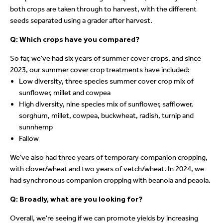
both crops are taken through to harvest, with the different
seeds separated using a grader after harvest.
Q: Which crops have you compared?
So far, we've had six years of summer cover crops, and since
2023, our summer cover crop treatments have included:
Low diversity, three species summer cover crop mix of
sunflower, millet and cowpea
High diversity, nine species mix of sunflower, safflower,
sorghum, millet, cowpea, buckwheat, radish, turnip and
sunnhemp
Fallow
We've also had three years of temporary companion cropping,
with clover/wheat and two years of vetch/wheat. In 2024, we
had synchronous companion cropping with beanola and peaola.
Q: Broadly, what are you looking for?
Overall, we're seeing if we can promote yields by increasing