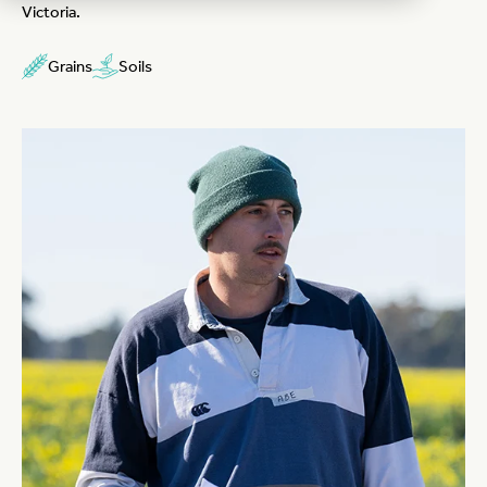
Victoria.
Grains
Soils