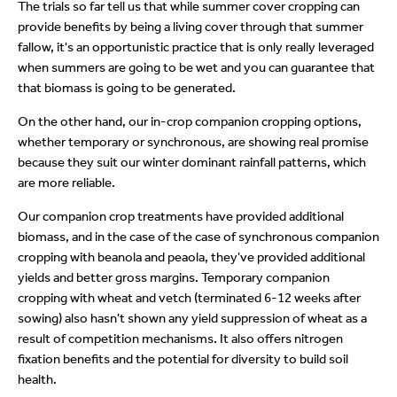
The trials so far tell us that while summer cover cropping can
provide benefits by being a living cover through that summer
fallow, it's an opportunistic practice that is only really leveraged
when summers are going to be wet and you can guarantee that
that biomass is going to be generated.
On the other hand, our in-crop companion cropping options,
whether temporary or synchronous, are showing real promise
because they suit our winter dominant rainfall patterns, which
are more reliable.
Our companion crop treatments have provided additional
biomass, and in the case of the case of synchronous companion
cropping with beanola and peaola, they've provided additional
yields and better gross margins. Temporary companion
cropping with wheat and vetch (terminated 6-12 weeks after
sowing) also hasn't shown any yield suppression of wheat as a
result of competition mechanisms. It also offers nitrogen
fixation benefits and the potential for diversity to build soil
health.