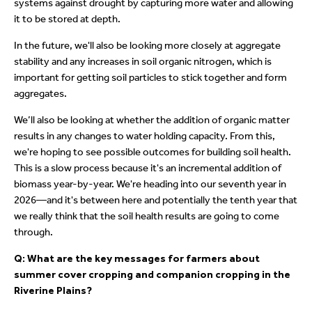
systems against drought by capturing more water and allowing
it to be stored at depth.
In the future, we'll also be looking more closely at aggregate
stability and any increases in soil organic nitrogen, which is
important for getting soil particles to stick together and form
aggregates.
We’ll also be looking at whether the addition of organic matter
results in any changes to water holding capacity. From this,
we're hoping to see possible outcomes for building soil health.
This is a slow process because it's an incremental addition of
biomass year-by-year. We're heading into our seventh year in
2026—and it's between here and potentially the tenth year that
we really think that the soil health results are going to come
through.
Q: What are the key messages for farmers about
summer cover cropping and companion cropping in the
Riverine Plains?