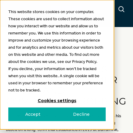
This website stores cookies on your computer.
These cookies are used to collect information about
how you interact with our website and allow us to
remember you. We use this information in order to
improve and customize your browsing experience
Case study
and for analytics and metrics about our visitors both
on this website and other media. To find out more
CASE STUDY: ABE
about the cookies we use, see our Privacy Policy.
GIBSON SHARES HIS
If you decline, your information won’t be tracked
when you visit this website. A single cookie will be
INSIGHTS OF SUMMER
used in your browser to remember your preference
COVER AND
not to be tracked.
COMPANION CROPPING
Cookies settings
Accept
Decline
Southern Cross University researcher, Abe Gibson shares his
insights of summer cover and winter companion cropping
based on a long-term trial established in 2019 at Burramine,