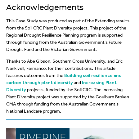
Acknowledgements
This Case Study was produced as part of the Extending results
from the Soil CRC Plant Diversity project. This project of the
Regional Drought Resilience Planning program is supported
through funding from the Australian Government’s Future
Drought Fund and the Victorian Government.
Thanks to Abe Gibson, Southern Cross University, and Eric
Nankivell, Farmanco, for their contributions. This article
features outcomes from the
Building soil resilience and
carbon through plant diversity
and
Increasing Plant
Diversity
projects, funded by the Soil CRC. The Increasing
Plant Diversity project was supported by the Goulburn Broken
CMA through funding from the Australian Government’s
National Landcare program.