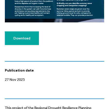
Download
Publication date
27 Nov 2025
This project of the Regional Drought Resilience Planning