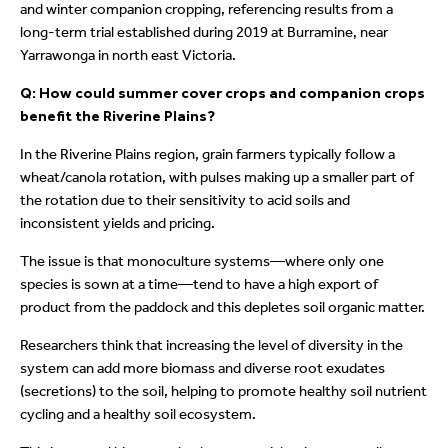
and winter companion cropping, referencing results from a
long-term trial established during 2019 at Burramine, near
Yarrawonga in north east Victoria.
Q: How could summer cover crops and companion crops
benefit the Riverine Plains?
In the Riverine Plains region, grain farmers typically follow a
wheat/canola rotation, with pulses making up a smaller part of
the rotation due to their sensitivity to acid soils and
inconsistent yields and pricing.
The issue is that monoculture systems—where only one
species is sown at a time—tend to have a high export of
product from the paddock and this depletes soil organic matter.
Researchers think that increasing the level of diversity in the
system can add more biomass and diverse root exudates
(secretions) to the soil, helping to promote healthy soil nutrient
cycling and a healthy soil ecosystem.