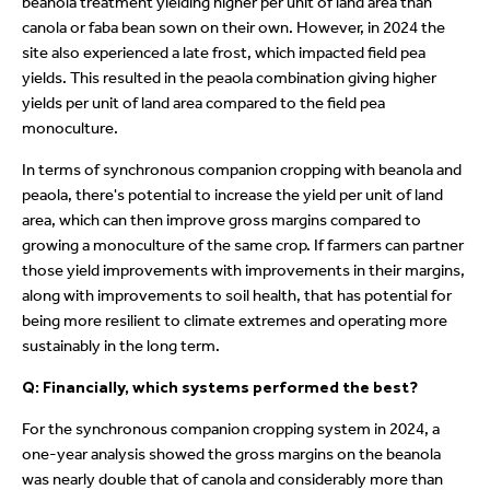
beanola treatment yielding higher per unit of land area than
canola or faba bean sown on their own. However, in 2024 the
site also experienced a late frost, which impacted field pea
yields. This resulted in the peaola combination giving higher
yields per unit of land area compared to the field pea
monoculture.
In terms of synchronous companion cropping with beanola and
peaola, there's potential to increase the yield per unit of land
area, which can then improve gross margins compared to
growing a monoculture of the same crop. If farmers can partner
those yield improvements with improvements in their margins,
along with improvements to soil health, that has potential for
being more resilient to climate extremes and operating more
sustainably in the long term.
Q: Financially, which systems performed the best?
For the synchronous companion cropping system in 2024, a
one-year analysis showed the gross margins on the beanola
was nearly double that of canola and considerably more than