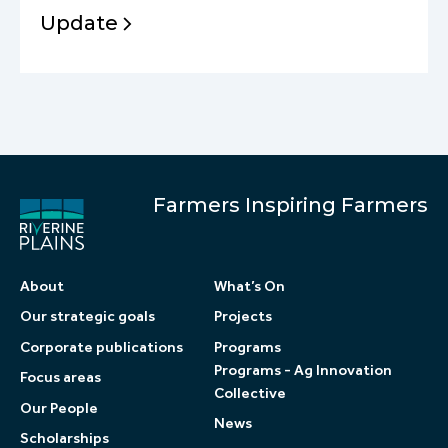
Update
Farmers Inspiring Farmers
About
What’s On
Our strategic goals
Projects
Corporate publications
Programs
Programs - Ag Innovation
Focus areas
Collective
Our People
News
Scholarships