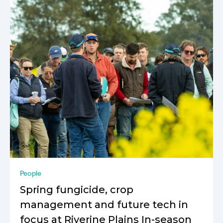
People
Spring fungicide, crop
management and future tech in
focus at Riverine Plains In-season