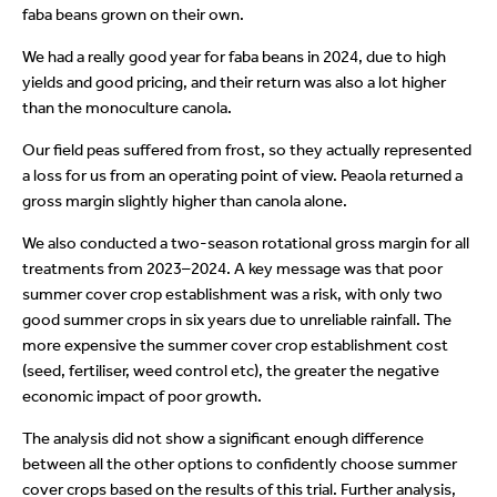
faba beans grown on their own.
We had a really good year for faba beans in 2024, due to high
yields and good pricing, and their return was also a lot higher
than the monoculture canola.
Our field peas suffered from frost, so they actually represented
a loss for us from an operating point of view. Peaola returned a
gross margin slightly higher than canola alone.
We also conducted a two-season rotational gross margin for all
treatments from 2023–2024. A key message was that poor
summer cover crop establishment was a risk, with only two
good summer crops in six years due to unreliable rainfall. The
more expensive the summer cover crop establishment cost
(seed, fertiliser, weed control etc), the greater the negative
economic impact of poor growth.
The analysis did not show a significant enough difference
between all the other options to confidently choose summer
cover crops based on the results of this trial. Further analysis,