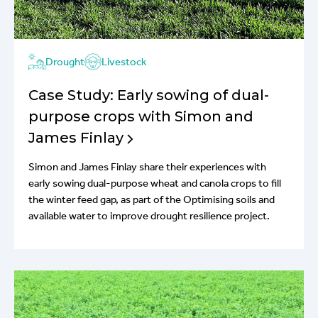
Drought
Livestock
Case Study: Early sowing of dual-
purpose crops with Simon and
James Finlay
Simon and James Finlay share their experiences with
early sowing dual-purpose wheat and canola crops to fill
the winter feed gap, as part of the Optimising soils and
available water to improve drought resilience project.