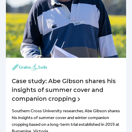
Grains
Soils
Case study: Abe Gibson shares his
insights of summer cover and
companion cropping
Southern Cross University researcher, Abe Gibson shares
his insights of summer cover and winter companion
cropping based on a long-term trial established in 2019 at
Burramine, Victoria.