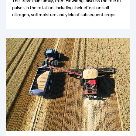
The Trevethan family, from Howlong, discuss the role of
pulses in the rotation, including their effect on soil
nitrogen, soil moisture and yield of subsequent crops.