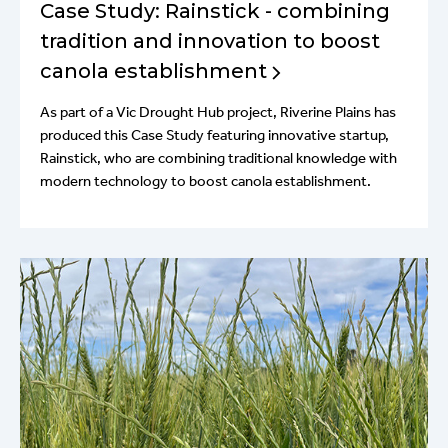
Case Study: Rainstick - combining
tradition and innovation to boost
canola establishment
As part of a Vic Drought Hub project, Riverine Plains has
produced this Case Study featuring innovative startup,
Rainstick, who are combining traditional knowledge with
modern technology to boost canola establishment.