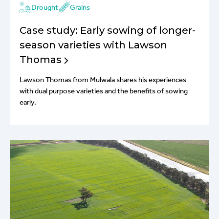
Drought
Grains
Case study: Early sowing of longer-
season varieties with Lawson
Thomas
Lawson Thomas from Mulwala shares his experiences
with dual purpose varieties and the benefits of sowing
early.