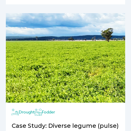
Drought
Fodder
Case Study: Diverse legume (pulse)