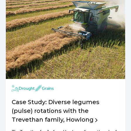
Drought
Grains
Case Study: Diverse legumes
(pulse) rotations with the
Trevethan family, Howlong