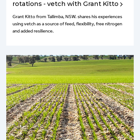
rotations - vetch with Grant Kitto
Grant Kitto from Tallimba, NSW. shares his experiences
using vetch as a source of feed, flexibility, free nitrogen
and added resilience.