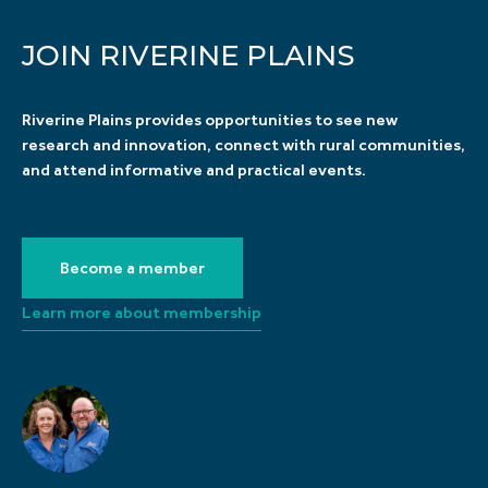
JOIN RIVERINE PLAINS
Riverine Plains provides opportunities to see new
research and innovation, connect with rural communities,
and attend informative and practical events.
Become a member
Learn more about membership