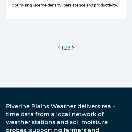
optimising lucerne density, persistence and productivity.
1
2
3
Riverine Plains Weather delivers real-
time data from a local network of
weather stations and soil moisture
probes, supporting farmers and