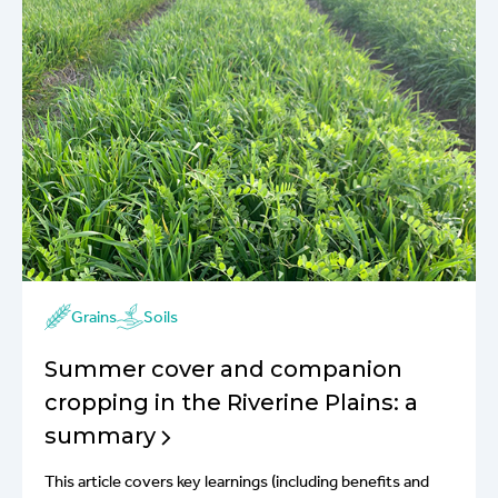
Grains
Soils
Summer cover and companion
cropping in the Riverine Plains: a
summary
This article covers key learnings (including benefits and