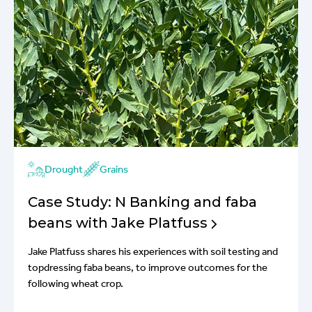
Drought
Grains
Case Study: N Banking and faba
beans with Jake Platfuss
Jake Platfuss shares his experiences with soil testing and
topdressing faba beans, to improve outcomes for the
following wheat crop.