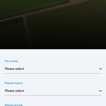
Focus area
Please select
Popular topics
Please select
Resource type