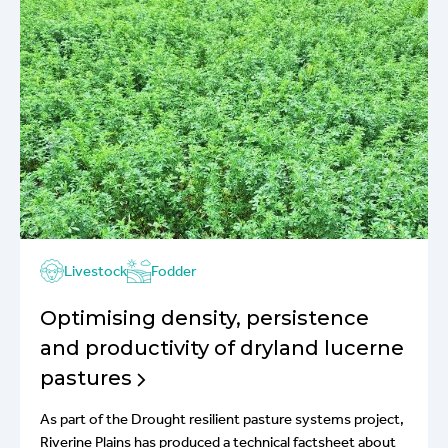
Livestock
Fodder
Optimising density, persistence
and productivity of dryland lucerne
pastures
As part of the Drought resilient pasture systems project,
Riverine Plains has produced a technical factsheet about