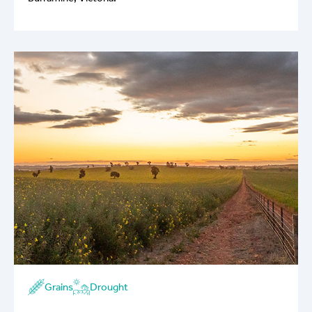
Grains
Drought