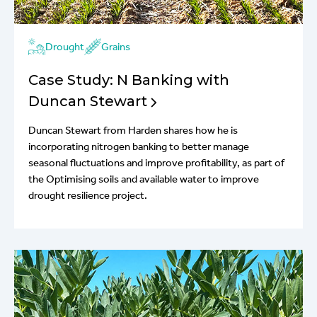
Drought
Grains
Case Study: N Banking with
Duncan Stewart
Duncan Stewart from Harden shares how he is
incorporating nitrogen banking to better manage
seasonal fluctuations and improve profitability, as part of
the Optimising soils and available water to improve
drought resilience project.