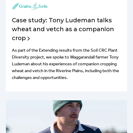
Grains
Soils
Case study: Tony Ludeman talks
wheat and vetch as a companion
crop
As part of the Extending results from the Soil CRC Plant
Diversity project, we spoke to Waggarandall farmer Tony
Ludeman about his experiences of companion cropping
wheat and vetch in the Riverine Plains, including both the
challenges and opportunities.