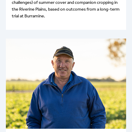
challenges) of summer cover and companion cropping in
the Riverine Plains, based on outcomes from a long-term
trial at Burramine.