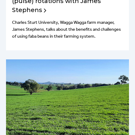
(pulse) rotations with James
Stephens
Charles Sturt University, Wagga Wagga farm manager,
James Stephens, talks about the benefits and challenges
of using faba beans in their farming system.