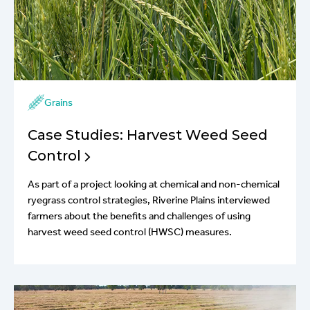
Grains
Case Studies: Harvest Weed Seed
Control
As part of a project looking at chemical and non-chemical
ryegrass control strategies, Riverine Plains interviewed
farmers about the benefits and challenges of using
harvest weed seed control (HWSC) measures.