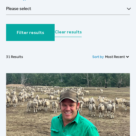
Please select
Clear results
Filter results
Sort by
31 Results