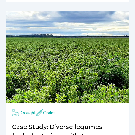
Drought
Grains
Case Study: Diverse legumes