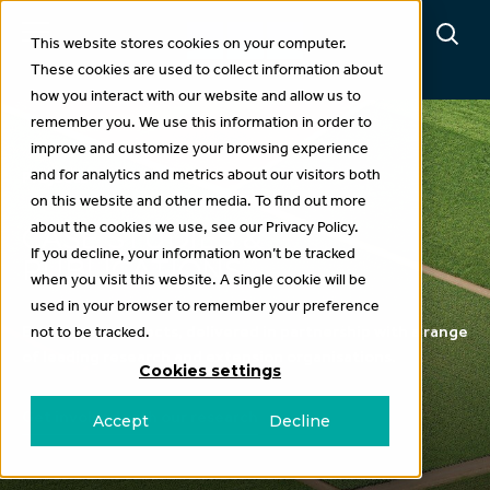
This website stores cookies on your computer.
These cookies are used to collect information about
how you interact with our website and allow us to
remember you. We use this information in order to
improve and customize your browsing experience
and for analytics and metrics about our visitors both
Projects
on this website and other media. To find out more
about the cookies we use, see our Privacy Policy.
CASE STUDIES &
If you decline, your information won’t be tracked
PUBLICATIONS
when you visit this website. A single cookie will be
used in your browser to remember your preference
Explore our projects, delivered in partnership with a range
not to be tracked.
of leading research and extension organisations.
Cookies settings
Get involved with our research
Accept
Decline