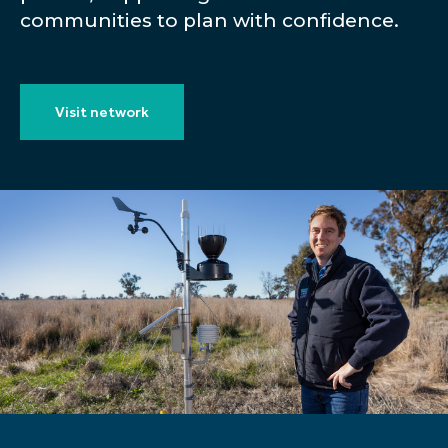
communities to plan with confidence.
Visit network