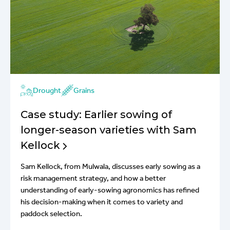
Drought
Grains
Case study: Earlier sowing of
longer-season varieties with Sam
Kellock
Sam Kellock, from Mulwala, discusses early sowing as a
risk management strategy, and how a better
understanding of early-sowing agronomics has refined
his decision-making when it comes to variety and
paddock selection.