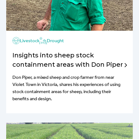
Livestock
Drought
Insights into sheep stock
containment areas with Don Piper
Don Piper, a mixed sheep and crop farmer from near
Violet Town in Victoria, shares his experiences of using
stock containment areas for sheep, including their
benefits and design.