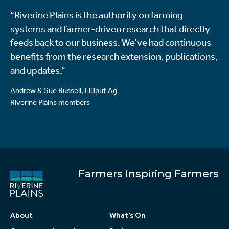
“Riverine Plains is the authority on farming
systems and farmer-driven research that directly
feeds back to our business. We've had continuous
benefits from the research extension, publications,
and updates.”
Andrew & Sue Russell, Lilliput Ag
Riverine Plains members
Farmers Inspiring Farmers
About
What’s On