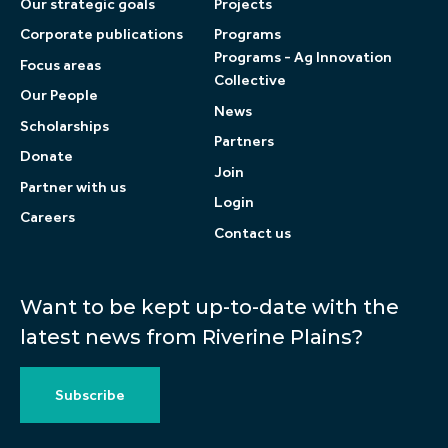
Our strategic goals
Projects
Corporate publications
Programs
Programs - Ag Innovation
Focus areas
Collective
Our People
News
Scholarships
Partners
Donate
Join
Partner with us
Login
Careers
Contact us
Want to be kept up-to-date with the
latest news from Riverine Plains?
Subscribe