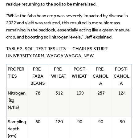
residue returning to the soil to be mineralised.
“While the faba bean crop was severely impacted by disease in
2022 and yield was reduced, this resulted in more biomass
remaining in the paddock, essentially acting like a green manure
crop, and boosting soil nitrogen levels,” Jeff explained.
TABLE 2. SOIL TEST RESULTS — CHARLES STURT
UNIVERSITY FARM, WAGGA WAGGA, NSW.
PROPER
PRE-
PRE-
POST-
PRE-
POST-
TIES
FABA
WHEAT
WHEAT
CANOL
CANOL
BEANS
A
A
Nitrogen
78
512
139
257
124
(kg
N/ha)
Sampling
60
120
90
90
90
depth
(cm)