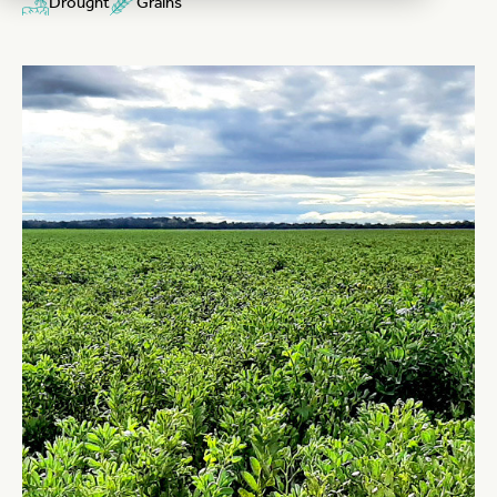
Drought
Grains