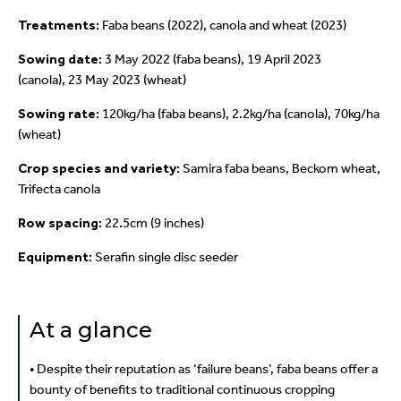
Treatments:
Faba beans (2022), canola and wheat (2023)
Sowing date:
3 May 2022 (faba beans), 19 April 2023
(canola),
23 May 2023 (wheat)
Sowing rate:
120kg/ha (faba beans), 2.2kg/ha (canola),
70kg/ha
(wheat)
Crop species and
variety:
Samira faba beans, Beckom wheat,
Trifecta canola
Row spacing:
22.5cm (9 inches)
Equipment:
Serafin single disc seeder
At a glance
• Despite their reputation as ‘failure beans’, faba beans offer a
bounty of benefits to traditional continuous cropping