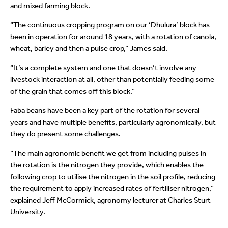
and mixed farming block.
“The continuous cropping program on our ‘Dhulura’ block has
been in operation for around 18 years, with a rotation of canola,
wheat, barley and then a pulse crop,” James said.
“It’s a complete system and one that doesn’t involve any
livestock interaction at all, other than potentially feeding some
of the grain that comes off this block.”
Faba beans have been a key part of the rotation for several
years and have multiple benefits, particularly agronomically, but
they do present some challenges.
“The main agronomic benefit we get from including pulses in
the rotation is the nitrogen they provide, which enables the
following crop to utilise the nitrogen in the soil profile, reducing
the requirement to apply increased rates of fertiliser nitrogen,”
explained Jeff McCormick, agronomy lecturer at Charles Sturt
University.