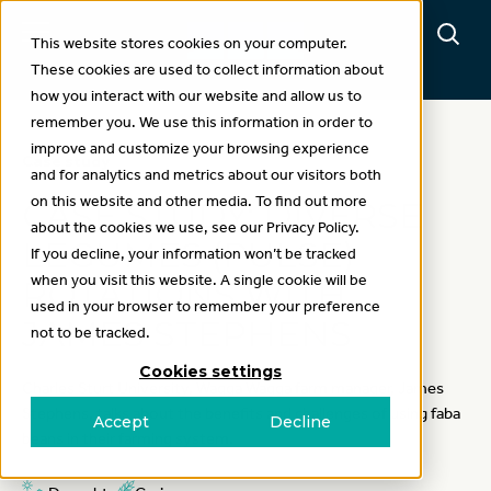
This website stores cookies on your computer.
These cookies are used to collect information about
how you interact with our website and allow us to
remember you. We use this information in order to
improve and customize your browsing experience
Case study
and for analytics and metrics about our visitors both
on this website and other media. To find out more
CASE STUDY: DIVERSE
about the cookies we use, see our Privacy Policy.
LEGUMES (PULSE)
If you decline, your information won’t be tracked
when you visit this website. A single cookie will be
ROTATIONS WITH
used in your browser to remember your preference
JAMES STEPHENS
not to be tracked.
Cookies settings
Charles Sturt University, Wagga Wagga farm manager, James
Stephens, talks about the benefits and challenges of using faba
Accept
Decline
beans in their farming system.