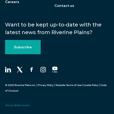
Careers
Contact us
Want to be kept up-to-date with the
latest news from Riverine Plains?
Subscribe
© 2026 Riverine Plains Inc. |
Privacy Policy
|
Website Terms of Use
|
Cookie Policy
|
Code
of Conduct
SIte by Better known