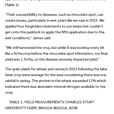
(Table 1).
“Their susceptibility to diseases, such as chocolate spot, can
create issues, particularly in wet years like we saw in 2022. We
applied four fungicides treatments to our beans but couldn’t
get onto the paddock to apply the fifth application due to the
wet conditions,” James said
“We still harvested the crop, but while it was looking every bit
like a 3t/ha crop before the chocolate spot infestation, our final
yield was 1.5t/ha, so the disease severely impacted yield.”
The grain yields for wheat and canola in 2023 following the faba
bean crop were average for the area considering there was low
rainfall in spring. The protein in the wheat exceeded 12% which
indicated there was abundant mineral nitrogen available to the
crop.
TABLE 1. YIELD MEASUREMENTS CHARLES STURT
UNIVERSITY FARM, WAGGA WAGGA, NSW.