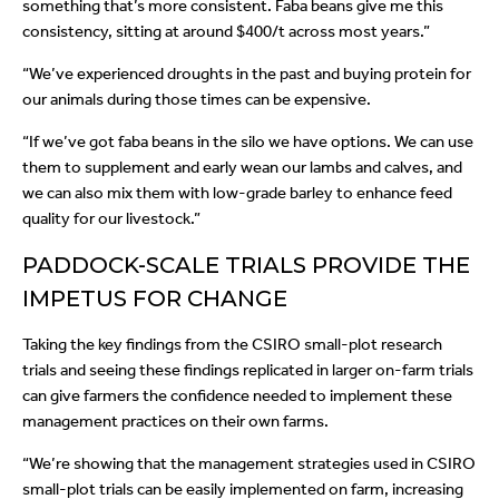
something that’s more consistent. Faba beans give me this
consistency, sitting at around $400/t across most years.”
“We’ve experienced droughts in the past and buying protein for
our animals during those times can be expensive.
“If we’ve got faba beans in the silo we have options. We can use
them to supplement and early wean our lambs and calves, and
we can also mix them with low-grade barley to enhance feed
quality for our livestock.”
PADDOCK-SCALE TRIALS PROVIDE THE
IMPETUS FOR CHANGE
Taking the key findings from the CSIRO small-plot research
trials and seeing these findings replicated in larger on-farm trials
can give farmers the confidence needed to implement these
management practices on their own farms.
“We’re showing that the management strategies used in CSIRO
small-plot trials can be easily implemented on farm, increasing