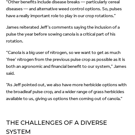
“Other benefits include disease breaks — particularly cereal
diseases — and alternative weed control options. So, pulses
have a really important role to play in our crop rotations.”
James reiterated Jeff’s comments saying the inclusion of a
pulse the year before sowing canola is a critical part of his
rotation.
“Canola is a big user of nitrogen, so we want to get as much
‘free’ nitrogen from the previous pulse crop as possible as it is
both an agronomic and financial benefit to our system,” James
said.
“As Jeff pointed out, we also have more herbicide options with
the broadleaf pulse crop, and a wider range of grass herbicides
available to us, giving us options then coming out of canola.”
THE CHALLENGES OF A DIVERSE
SYSTEM