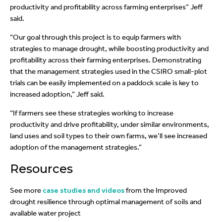
productivity and profitability across farming enterprises” Jeff
said.
“Our goal through this project is to equip farmers with
strategies to manage drought, while boosting productivity and
profitability across their farming enterprises. Demonstrating
that the management strategies used in the CSIRO small-plot
trials can be easily implemented on a paddock scale is key to
increased adoption,” Jeff said.
“If farmers see these strategies working to increase
productivity and drive profitability, under similar environments,
land uses and soil types to their own farms, we’ll see increased
adoption of the management strategies.”
Resources
See more
case studies and videos
from the Improved
drought resilience through optimal management of soils and
available water project