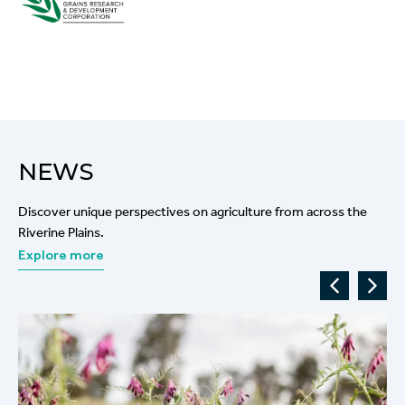
NEWS
Discover unique perspectives on agriculture from across the
Riverine Plains.
Explore more