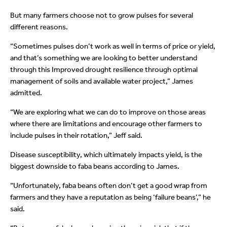
But many farmers choose not to grow pulses for several
different reasons.
“Sometimes pulses don’t work as well in terms of price or yield,
and that’s something we are looking to better understand
through this Improved drought resilience through optimal
management of soils and available water project,” James
admitted.
“We are exploring what we can do to improve on those areas
where there are limitations and encourage other farmers to
include pulses in their rotation,” Jeff said.
Disease susceptibility, which ultimately impacts yield, is the
biggest downside to faba beans according to James.
“Unfortunately, faba beans often don’t get a good wrap from
farmers and they have a reputation as being ‘failure beans’,” he
said.