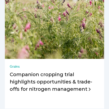
Grains
Companion cropping trial
highlights opportunities & trade-
offs for nitrogen management