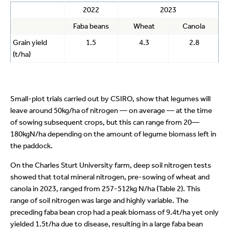
2022
2023
Faba beans
Wheat
Canola
Grain yield
1.5
4.3
2.8
(t/ha)
Small-plot trials carried out by CSIRO, show that legumes will
leave around 50kg/ha of nitrogen — on average — at the time
of sowing subsequent crops, but this can range from 20—
180kgN/ha depending on the amount of legume biomass left in
the paddock.
On the Charles Sturt University farm, deep soil nitrogen tests
showed that total mineral nitrogen, pre-sowing of wheat and
canola in 2023, ranged from 257-512kg N/ha (Table 2). This
range of soil nitrogen was large and highly variable. The
preceding faba bean crop had a peak biomass of 9.4t/ha yet only
yielded 1.5t/ha due to disease, resulting in a large faba bean