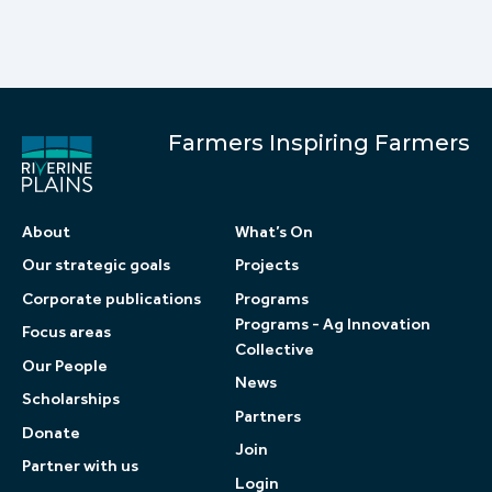
Farmers Inspiring Farmers
About
What’s On
Our strategic goals
Projects
Corporate publications
Programs
Programs - Ag Innovation
Focus areas
Collective
Our People
News
Scholarships
Partners
Donate
Join
Partner with us
Login