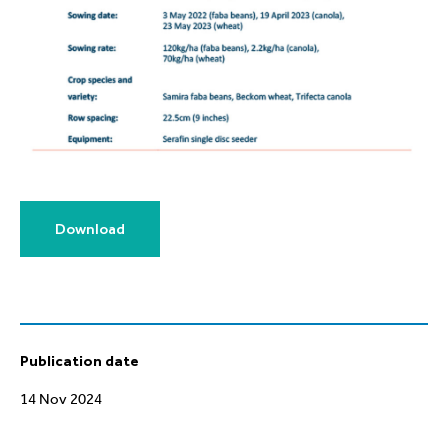
Download
Publication date
14 Nov 2024