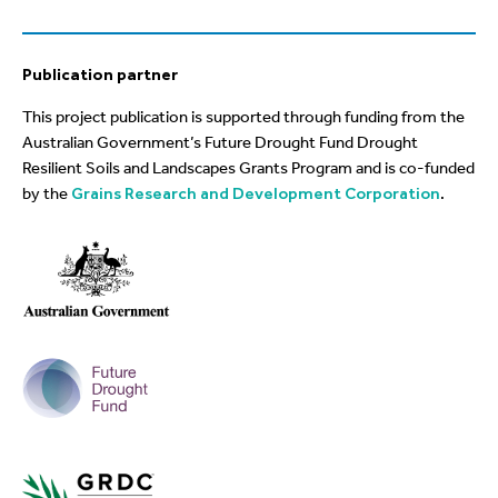
Publication partner
This project publication is supported through funding from the
Australian Government’s Future Drought Fund Drought
Resilient Soils and Landscapes Grants Program and is co-funded
by the
Grains Research and Development Corporation
.