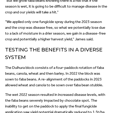
“But we grow faba beans knowing there is a risk that if the
season is wet, it is going to be difficult to manage disease in the
crop and our yields will take a hit.”
“We applied only one fungicide spray during the 2023 season
and the crop was disease free, so what we potentially lose due
to a lack of moisture in a drier season, we gain in a disease-free
crop and potentially a higher harvest yield,” James said.
TESTING THE BENEFITS IN A DIVERSE
SYSTEM
The Dulhura block consists of a four-paddock rotation of faba
beans, canola, wheat and then barley. In 2022 the block was
sown to faba beans. A re-alignment of the paddocks in 2023
allowed wheat and canola to be sown over faba bean stubble.
The wet 2022 season resulted in increased disease levels, with
the faba beans severely impacted by chocolate spot. The
inability to get on the paddock to apply the final fungicide
application saw yield potential dramatically reduced to 1.5t/ha