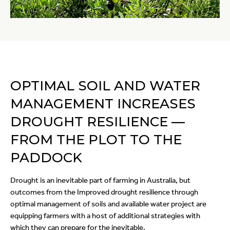
OPTIMAL SOIL AND WATER
MANAGEMENT INCREASES
DROUGHT RESILIENCE —
FROM THE PLOT TO THE
PADDOCK
Drought is an inevitable part of farming in Australia, but
outcomes from the Improved drought resilience through
optimal management of soils and available water project are
equipping farmers with a host of additional strategies with
which they can prepare for the inevitable.