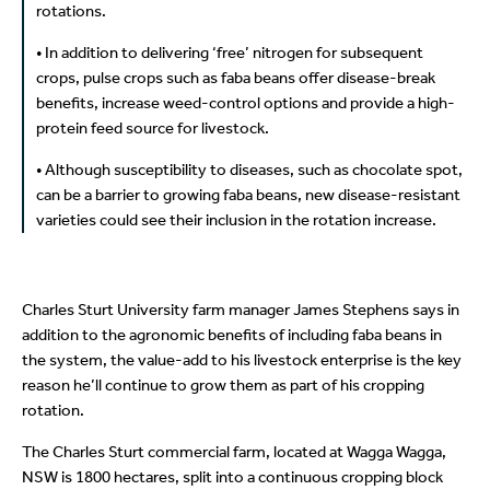
rotations.
• In addition to delivering ‘free’ nitrogen for subsequent
crops, pulse crops such as faba beans offer disease-break
benefits, increase weed-control options and provide a high-
protein feed source for livestock.
• Although susceptibility to diseases, such as chocolate spot,
can be a barrier to growing faba beans, new disease-resistant
varieties could see their inclusion in the rotation increase.
Charles Sturt University farm manager James Stephens says in
addition to the agronomic benefits of including faba beans in
the system, the value-add to his livestock enterprise is the key
reason he’ll continue to grow them as part of his cropping
rotation.
The Charles Sturt commercial farm, located at Wagga Wagga,
NSW is 1800 hectares, split into a continuous cropping block