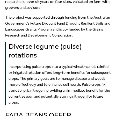
researchers, over six years on four sites, validated on farm with
growers and advisors.
The project was supported through funding from the Australian
Government’s Future Drought Fund Drought Resilient Soils and
Landscapes Grants Program and is co-funded by the Grains
Research and Development Corporation.
Diverse legume (pulse)
rotations
Incorporating pulse crops into a typical wheat–canola rainfed
or irrigated rotation offers long-term benefits for subsequent
crops. The primary goals are to manage disease and weeds
more effectively and to enhance soil health. Pulse crops fix
atmospheric nitrogen, providing an immediate benefit for the
current season and potentially storing nitrogen for future
crops.
FABA BEANS OFFER