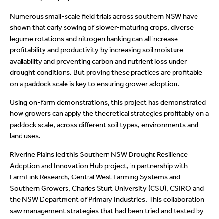
Numerous small-scale field trials across southern NSW have
shown that early sowing of slower-maturing crops, diverse
legume rotations and nitrogen banking can all increase
profitability and productivity by increasing soil moisture
availability and preventing carbon and nutrient loss under
drought conditions. But proving these practices are profitable
on a paddock scale is key to ensuring grower adoption.
Using on-farm demonstrations, this project has demonstrated
how growers can apply the theoretical strategies profitably on a
paddock scale, across different soil types, environments and
land uses.
Riverine Plains led this Southern NSW Drought Resilience
Adoption and Innovation Hub project, in partnership with
FarmLink Research, Central West Farming Systems and
Southern Growers, Charles Sturt University (CSU), CSIRO and
the NSW Department of Primary Industries. This
collaboration
saw management strategies that had been tried and tested by