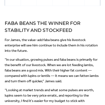
FABA BEANS THE WINNER FOR
STABILITY AND STOCKFEED
For James, the value-add faba beans give his livestock
enterprise will see him continue to include them in his rotation
into the future.
“In our situation, growing pulses and faba beans is primarily for
the benefit of our livestock. When we are lot feeding lambs,
faba beans are a good mix. With their higher fat content —
compared with lupins or lentils — it means we can fatten lambs
and turn them off quicker,” James said.
“Looking at market trends and what some pulses are worth,
lupins seem to be very price erratic, and reporting to the
university, I find it’s easier for my budget to stick with