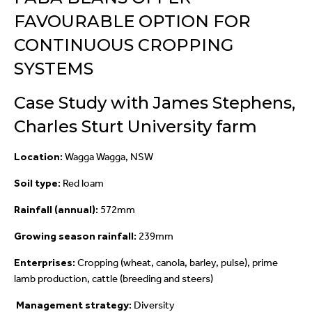
FAVOURABLE OPTION FOR
CONTINUOUS CROPPING
SYSTEMS
Case Study with James Stephens,
Charles Sturt University farm
Location:
Wagga Wagga, NSW
Soil type:
Red loam
Rainfall (annual):
572mm
Growing season rainfall:
239mm
Enterprises:
Cropping (wheat, canola, barley, pulse), prime
lamb production, cattle (breeding and steers)
Management strategy:
Diversity