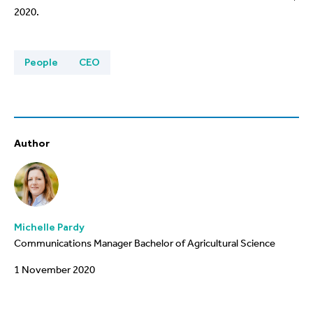
2020.
People
CEO
Author
Michelle Pardy
Communications Manager Bachelor of Agricultural Science
1 November 2020