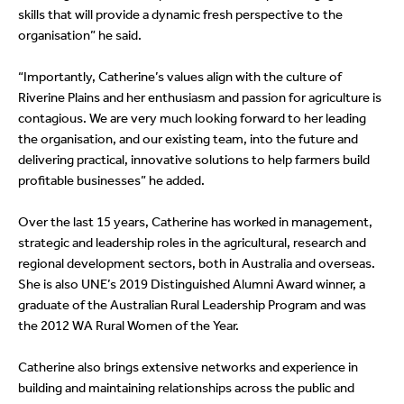
skills that will provide a dynamic fresh perspective to the
organisation” he said.
“Importantly, Catherine’s values align with the culture of
Riverine Plains and her enthusiasm and passion for agriculture is
contagious. We are very much looking forward to her leading
the organisation, and our existing team, into the future and
delivering practical, innovative solutions to help farmers build
profitable businesses” he added.
Over the last 15 years, Catherine has worked in management,
strategic and leadership roles in the agricultural, research and
regional development sectors, both in Australia and overseas.
She is also UNE’s 2019 Distinguished Alumni Award winner, a
graduate of the Australian Rural Leadership Program and was
the 2012 WA Rural Women of the Year.
Catherine also brings extensive networks and experience in
building and maintaining relationships across the public and