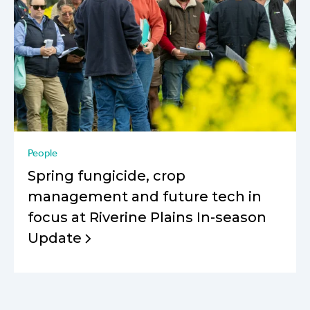
People
Spring fungicide, crop
management and future tech in
focus at Riverine Plains In-season
Update