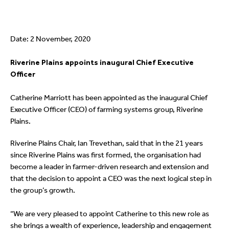
Date: 2 November, 2020
Riverine Plains appoints inaugural Chief Executive
Officer
Catherine Marriott has been appointed as the inaugural Chief
Executive Officer (CEO) of farming systems group, Riverine
Plains.
Riverine Plains Chair, Ian Trevethan, said that in the 21 years
since Riverine Plains was first formed, the organisation had
become a leader in farmer-driven research and extension and
that the decision to appoint a CEO was the next logical step in
the group’s growth.
“We are very pleased to appoint Catherine to this new role as
she brings a wealth of experience, leadership and engagement