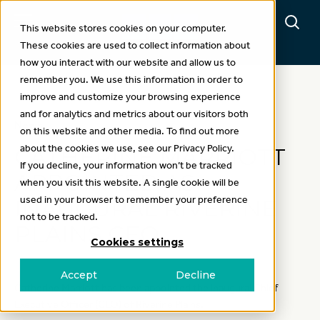
This website stores cookies on your computer.
These cookies are used to collect information about
how you interact with our website and allow us to
remember you. We use this information in order to
improve and customize your browsing experience
and for analytics and metrics about our visitors both
News
on this website and other media. To find out more
about the cookies we use, see our Privacy Policy.
CATHERINE MARRIOTT
If you decline, your information won’t be tracked
APPOINTED AS
when you visit this website. A single cookie will be
used in your browser to remember your preference
INAUGURAL RIVERINE
not to be tracked.
PLAINS CEO
Cookies settings
Accept
Decline
Catherine Marriott has been appointed the inaugural Chief
Executive Officer (CEO) of Riverine Plains.