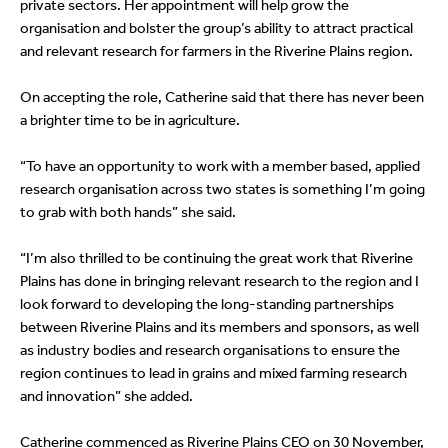
private sectors. Her appointment will help grow the
organisation and bolster the group’s ability to attract practical
and relevant research for farmers in the Riverine Plains region.
On accepting the role, Catherine said that there has never been
a brighter time to be in agriculture.
“To have an opportunity to work with a member based, applied
research organisation across two states is something I’m going
to grab with both hands” she said.
“I’m also thrilled to be continuing the great work that Riverine
Plains has done in bringing relevant research to the region and I
look forward to developing the long-standing partnerships
between Riverine Plains and its members and sponsors, as well
as industry bodies and research organisations to ensure the
region continues to lead in grains and mixed farming research
and innovation” she added.
Catherine commenced as Riverine Plains CEO on 30 November,