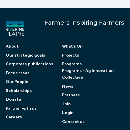
Farmers Inspiring Farmers
About
What’s On
Our strategic goals
Projects
Corporate publications
Programs
Programs - Ag Innovation
Focus areas
Collective
Our People
News
Scholarships
Partners
Donate
Join
Partner with us
Login
Careers
Contact us