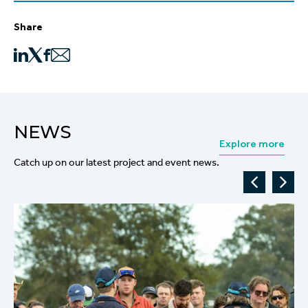
Share
NEWS
Explore more
Catch up on our latest project and event news.