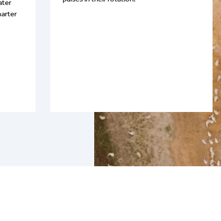
ater
arter