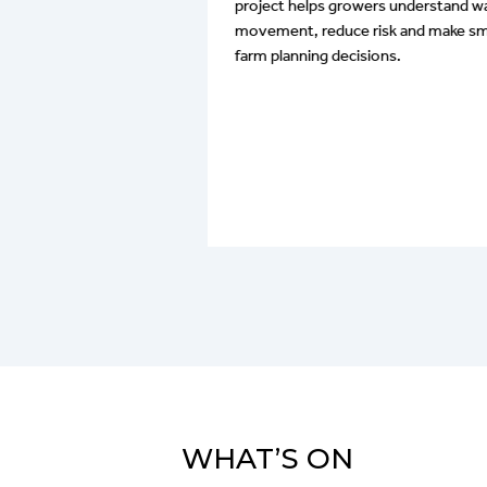
project helps growers understand w
e retention and
movement, reduce risk and make sm
 have favoured a
farm planning decisions.
rown rot in the
 rot can cause
and we are
tial link between it,
 different stubble
es.
WHAT’S ON