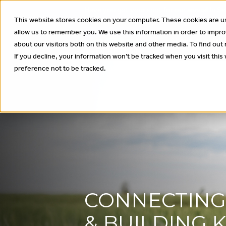
Have you got your spot for our annual In
This website stores cookies on your computer. These cookies are us
allow us to remember you. We use this information in order to impr
About
Wha
about our visitors both on this website and other media. To find out
If you decline, your information won’t be tracked when you visit thi
preference not to be tracked.
CONNECTIN
& BUILDING