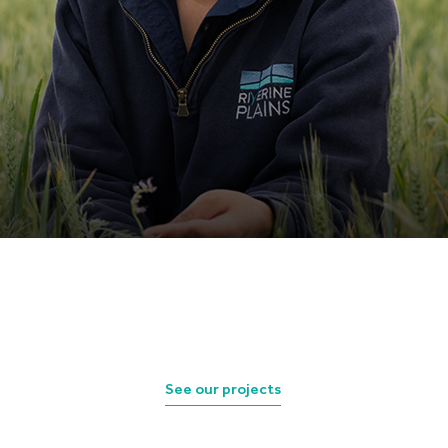
See our projects