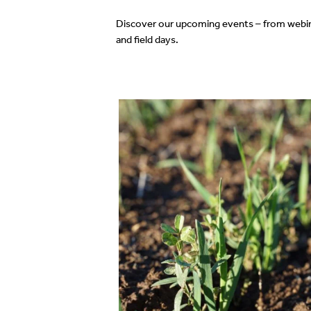
Discover our upcoming events – from webi
and field days.