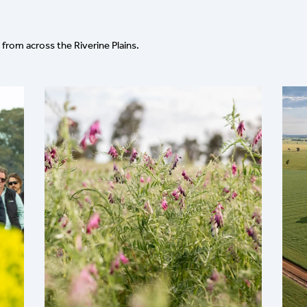
from across the Riverine Plains.