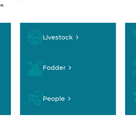
s.
Livestock
Fodder
People