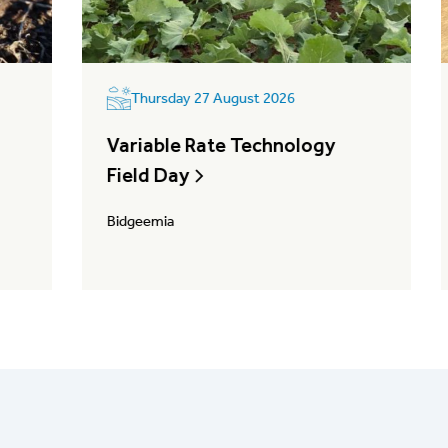
Thursday 27 August 2026
Variable Rate Technology
Field Day
Bidgeemia