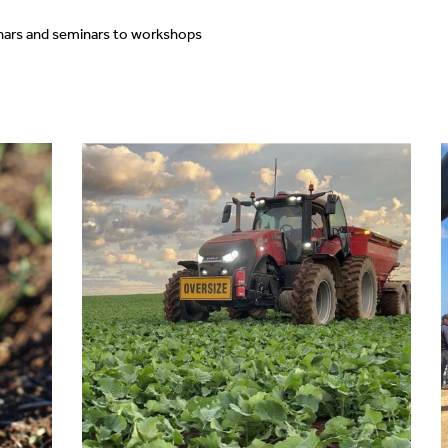
nars and seminars to workshops