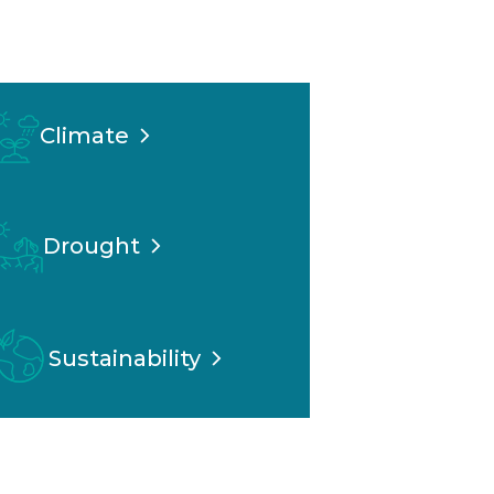
Climate
Drought
Sustainability