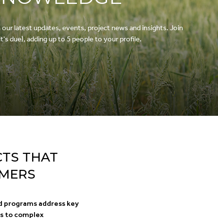
r latest updates, events, project news and insights. Join
's due), adding up to 5 people to your profile.
CTS THAT
RMERS
d programs address key
ns to complex