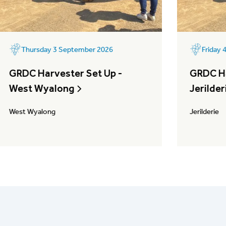
Thursday 3 September 2026
Friday
GRDC Harvester Set Up -
GRDC Ha
West Wyalong
Jerilder
West Wyalong
Jerilderie