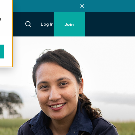
s
Log In
Join