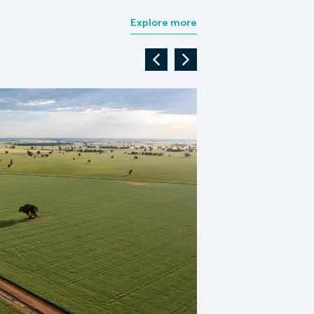
Explore more