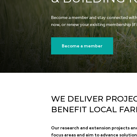
Become a member and stay connected with ou
now, or renew your existing membership (if it
Become a member
WE DELIVER PROJE
BENEFIT LOCAL FA
Our research and extension projects an
focus areas and aim to advance solutio