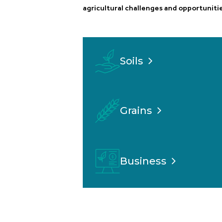
agricultural challenges and opportunitie
Soils
Grains
Business