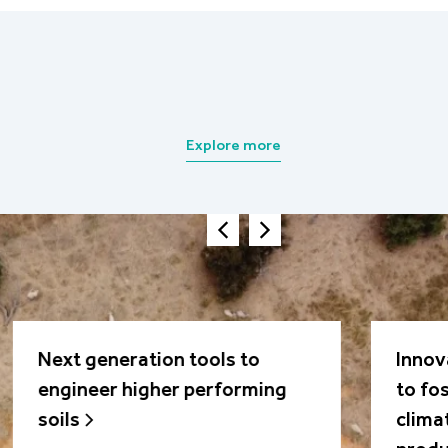
Explore more
Next generation tools to
Innov
engineer higher performing
to fo
soils
clima