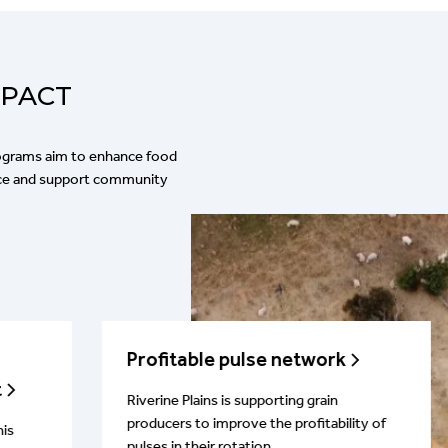
MPACT
rograms aim to enhance food
ence and support community
Profitable pulse network
t
Riverine Plains is supporting grain
producers to improve the profitability of
his
pulses in their rotation.