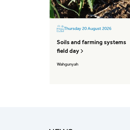
2026
Thursday 20 August 2026
ess:
Soils and farming systems
ce & record
field day
Wahgunyah