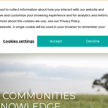
 Season Update? See you on Wednesday 5 August —
Learn more
.
ed to collect information about how you interact with our website and
ove and customize your browsing experience and for analytics and metric
t’s on
Projects
Programs
News
Partners
 more about the cookies we use, see our Privacy Policy.
s website. A single cookie will be used in your browser to remember your
Cookies settings
Accept
Decline
G COMMUNITIES
 KNOWLEDGE