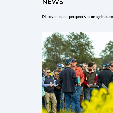
NEWS
Discover unique perspectives on agriculture 