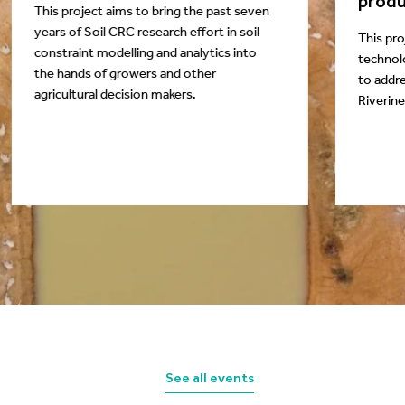
produ
This project aims to bring the past seven
years of Soil CRC research effort in soil
This pro
constraint modelling and analytics into
technol
the hands of growers and other
to addre
agricultural decision makers.
Riverine
See all events