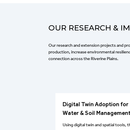
OUR RESEARCH & I
Our research and extension projects and p
production, increase environmental resili
connection across the Riverine Plains.
real stubble,
Digital Twin Adoption for
ity and crown
Water & Soil Managemen
Using digital twin and spatial tools, t