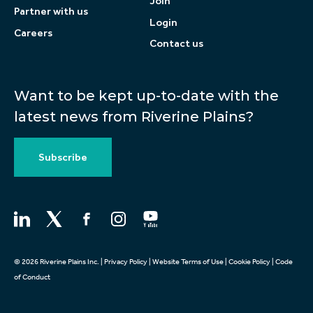
Join
Partner with us
Login
Careers
Contact us
Want to be kept up-to-date with the
latest news from Riverine Plains?
Subscribe
© 2026 Riverine Plains Inc. |
Privacy Policy
|
Website Terms of Use
|
Cookie Policy
|
Code
of Conduct