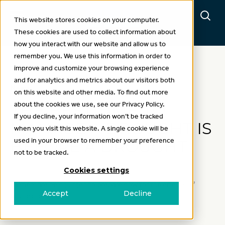
This website stores cookies on your computer.
These cookies are used to collect information about
how you interact with our website and allow us to
remember you. We use this information in order to
improve and customize your browsing experience
and for analytics and metrics about our visitors both
News
on this website and other media. To find out more
about the cookies we use, see our Privacy Policy.
THE BEST TIME TO
If you decline, your information won’t be tracked
MANAGE A DROUGHT IS
when you visit this website. A single cookie will be
used in your browser to remember your preference
BEFORE A DROUGHT
not to be tracked.
Cookies settings
Farmers are being urged to prepare now for the effects of
Accept
Decline
future drought.