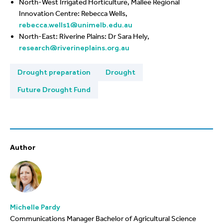
North-West Irrigated Horticulture, Mallee Regional
Innovation Centre: Rebecca Wells,
rebecca.wells1@unimelb.edu.au
North-East: Riverine Plains: Dr Sara Hely,
research@riverineplains.org.au
Drought preparation
Drought
Future Drought Fund
Author
Michelle Pardy
Communications Manager Bachelor of Agricultural Science