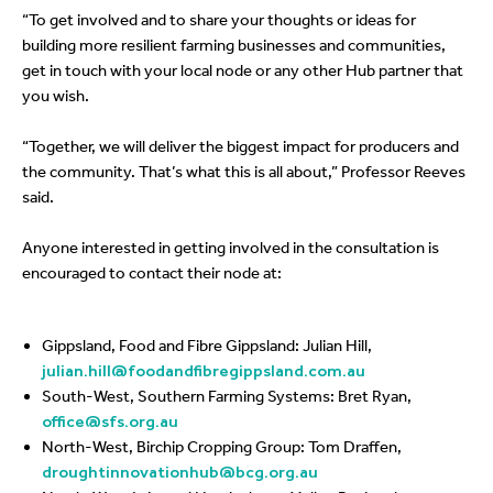
“To get involved and to share your thoughts or ideas for
building more resilient farming businesses and communities,
get in touch with your local node or any other Hub partner that
you wish.
“Together, we will deliver the biggest impact for producers and
the community. That’s what this is all about,” Professor Reeves
said.
Anyone interested in getting involved in the consultation is
encouraged to contact their node at:
Gippsland, Food and Fibre Gippsland: Julian Hill,
julian.hill@foodandfibregippsland.com.au
South-West, Southern Farming Systems: Bret Ryan,
office@sfs.org.au
North-West, Birchip Cropping Group: Tom Draffen,
droughtinnovationhub@bcg.org.au