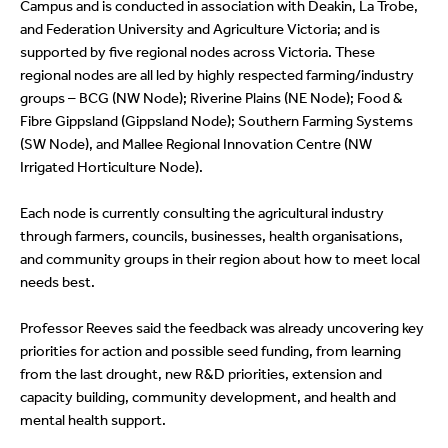
Campus and is conducted in association with Deakin, La Trobe,
and Federation University and Agriculture Victoria; and is
supported by five regional nodes across Victoria. These
regional nodes are all led by highly respected farming/industry
groups – BCG (NW Node); Riverine Plains (NE Node); Food &
Fibre Gippsland (Gippsland Node); Southern Farming Systems
(SW Node), and Mallee Regional Innovation Centre (NW
Irrigated Horticulture Node).
Each node is currently consulting the agricultural industry
through farmers, councils, businesses, health organisations,
and community groups in their region about how to meet local
needs best.
Professor Reeves said the feedback was already uncovering key
priorities for action and possible seed funding, from learning
from the last drought, new R&D priorities, extension and
capacity building, community development, and health and
mental health support.