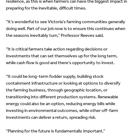
resilience, as this is when farmers can have the biggest impact in
preparing for the inevitable, difficult times.
“It’s wonderful to see Victoria’s farming communities generally
doing well. Part of our job now is to ensure this continues when
the seasons inevitably turn,” Professor Reeves said.
“It is critical farmers take action regarding decisions or
investments that can set themselves up for the long term,
while cash flow is good and there’s opportunity to invest.
“It could be long-term fodder supply, building stock
containment infrastructure or looking at options to diversify
the farming business, through geographic location, or
transitioning into different production systems. Renewable
energy could also be an option, reducing energy bills while
investing in environmental outcomes, while other off-farm
investments can deliver a return, spreading risk.
“Planning for the future is fundamentally important.”