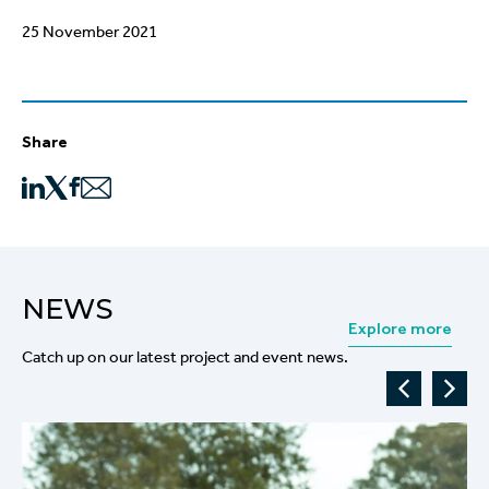
25 November 2021
Share
NEWS
Explore more
Catch up on our latest project and event news.