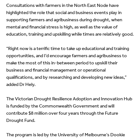
Consultations with farmers in the North East Node have
highlighted the role that social and business events play in
supporting farmers and agribusiness during drought, when
mental and financial stress is high, as well as the value of
education, training and upskilling while times are relatively good.
“Right now is a terrific time to take up educational and training
opportunities, and I’d encourage farmers and agribusiness to
make the most of this in-between period to upskill their
business and financial management or operational
qualifications, and by researching and developing new ideas,”
added Dr Hely.
The Victorian Drought Resilience Adoption and Innovation Hub
is funded by the Commonwealth Government and will
contribute $8 million over four years through the Future
Drought Fund.
The program is led by the University of Melbourne’s Dookie