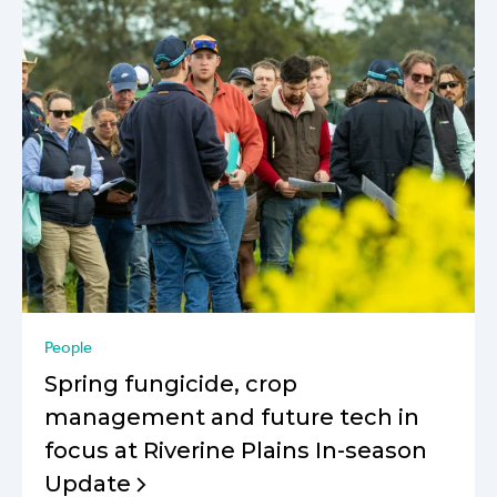
People
Spring fungicide, crop
management and future tech in
focus at Riverine Plains In-season
Update