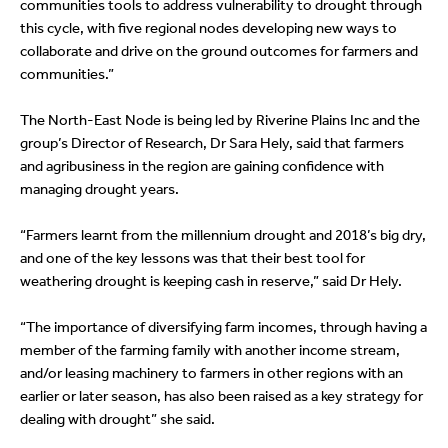
communities tools to address vulnerability to drought through
this cycle, with five regional nodes developing new ways to
collaborate and drive on the ground outcomes for farmers and
communities.”
The North-East Node is being led by Riverine Plains Inc and the
group’s Director of Research, Dr Sara Hely, said that farmers
and agribusiness in the region are gaining confidence with
managing drought years.
“Farmers learnt from the millennium drought and 2018’s big dry,
and one of the key lessons was that their best tool for
weathering drought is keeping cash in reserve,” said Dr Hely.
“The importance of diversifying farm incomes, through having a
member of the farming family with another income stream,
and/or leasing machinery to farmers in other regions with an
earlier or later season, has also been raised as a key strategy for
dealing with drought” she said.