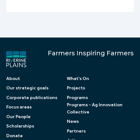
Farmers Inspiring Farmers
About
What’s On
Our strategic goals
Projects
Corporate publications
Programs
Programs - Ag Innovation
Focus areas
Collective
Our People
News
Scholarships
Partners
Donate