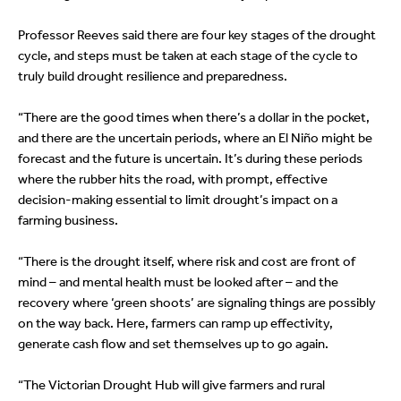
Professor Reeves said there are four key stages of the drought
cycle, and steps must be taken at each stage of the cycle to
truly build drought resilience and preparedness.
“There are the good times when there’s a dollar in the pocket,
and there are the uncertain periods, where an El Niño might be
forecast and the future is uncertain. It’s during these periods
where the rubber hits the road, with prompt, effective
decision-making essential to limit drought’s impact on a
farming business.
“There is the drought itself, where risk and cost are front of
mind – and mental health must be looked after – and the
recovery where ‘green shoots’ are signaling things are possibly
on the way back. Here, farmers can ramp up effectivity,
generate cash flow and set themselves up to go again.
“The Victorian Drought Hub will give farmers and rural