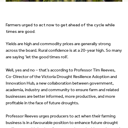
Farmers urged to act now to get ahead of the cycle while
times are good.
Yields are high and commodity prices are generally strong
across the board. Rural confidence is at a 20-year high. So many
are saying ‘let the good times roll’.
Well, yes and no – that’s according to Professor Tim Reeves,
Co-Director of the Victoria Drought Resilience Adoption and
Innovation Hub, a new collaboration between government,
academia, industry and community to ensure farm and related
businesses are better informed, more productive, and more
profitable in the face of future droughts.
Professor Reeves urges producers to act when their farming
business is in a favourable position to enhance future drought