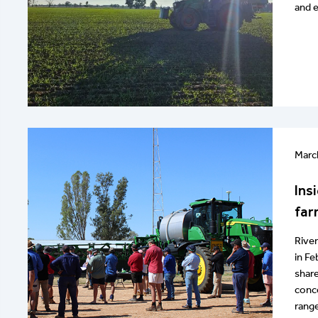
and e
Marc
Ins
far
River
in Fe
share
conce
range