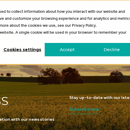
 Season Update? See you on Wednesday 5 August —
Learn more
.
ed to collect information about how you interact with our website and
ove and customize your browsing experience and for analytics and metric
t’s on
Projects
Programs
News
Partners
 more about the cookies we use, see our Privacy Policy.
s website. A single cookie will be used in your browser to remember your
Cookies settings
Accept
Decline
SS
Stay up-to-date with our lat
Subscribe now
ation with our news stories