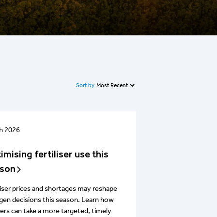
Sort by
h 2026
imising fertiliser use this
son
liser prices and shortages may reshape
gen decisions this season. Learn how
rs can take a more targeted, timely