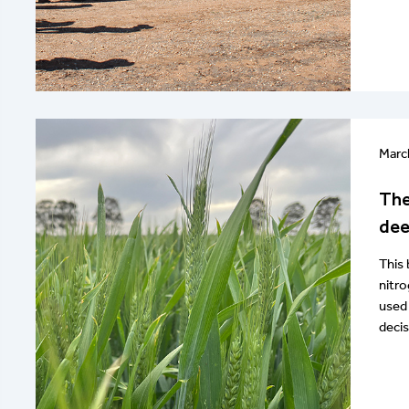
Marc
The
dee
This 
nitro
used 
decis