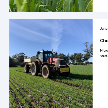
June
Cho
Nitro
strat