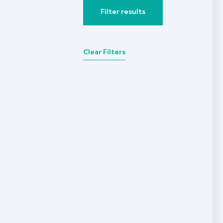
Filter results
Clear Filters