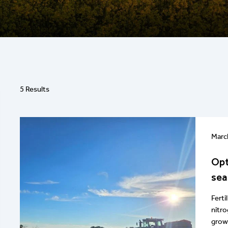
5 Results
Marc
Opt
sea
Ferti
nitro
growe