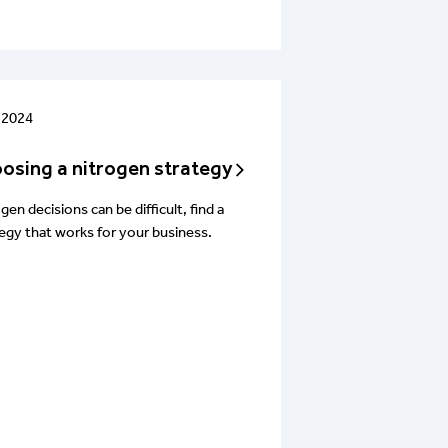
 2024
osing a nitrogen strategy
gen decisions can be difficult, find a
egy that works for your business.