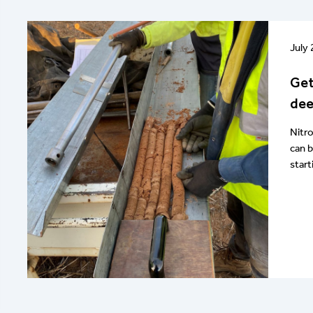
July
Get
dee
Nitr
can 
start