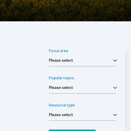
Focus area
Please select
Popular topics
Please select
Resource type
Please select