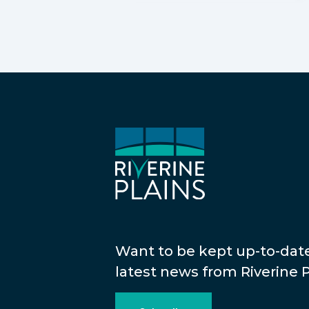
Want to be kept up-to-dat
latest news from Riverine P