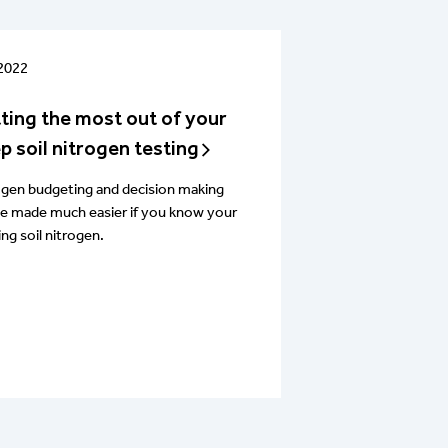
 2022
ting the most out of your
p soil nitrogen testing
ogen budgeting and decision making
be made much easier if you know your
ing soil nitrogen.