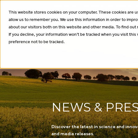
Have you got your spot for our annual In
This website stores cookies on your computer. These cookies are us
allow us to remember you. We use this information in order to impr
About
Wha
about our visitors both on this website and other media. To find out
If you decline, your information won’t be tracked when you visit thi
preference not to be tracked.
NEWS & PRE
Discover the latest in science and innov
and media releases.