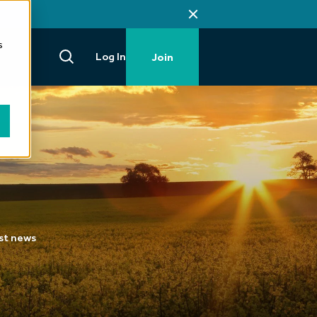
s
Log In
Join
est news