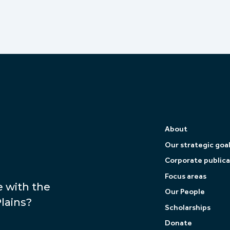
About
Our strategic goa
Corporate publica
Focus areas
e with the
Our People
lains?
Scholarships
Donate