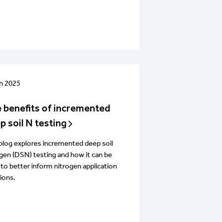
h 2025
 benefits of incremented
p soil N testing
blog explores incremented deep soil
gen (DSN) testing and how it can be
to better inform nitrogen application
ions.