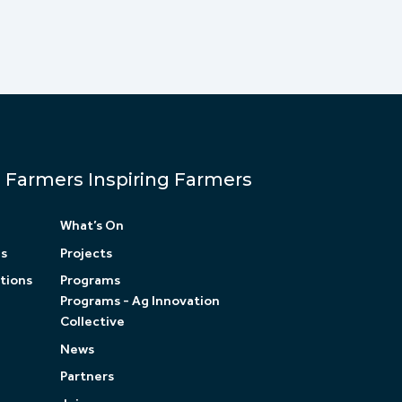
Farmers Inspiring Farmers
What’s On
ls
Projects
tions
Programs
Programs - Ag Innovation
Collective
News
Partners