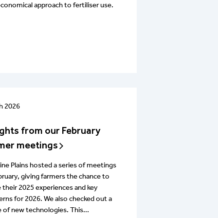
conomical approach to fertiliser use.
h 2026
ights from our February
mer meetings
ine Plains hosted a series of meetings
bruary, giving farmers the chance to
 their 2025 experiences and key
rns for 2026. We also checked out a
 of new technologies. This...