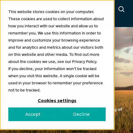
This website stores cookies on your computer.
These cookies are used to collect information about
how you interact with our website and allow us to
remember you. We use this information in order to
improve and customize your browsing experience
and for analytics and metrics about our visitors both
Projects
on this website and other media. To find out more
about the cookies we use, see our Privacy Policy.
LINKING NUTRIENT
If you decline, your information won’t be tracked
when you visit this website. A single cookie will be
MOVEMENT TO SOIL
used in your browser to remember your preference
MOISTURE
not to be tracked.
Cookies settings
Weather stations to improve farmers’ understanding of
Accept
Decline
soil moisture and its effect on nutrients.
This project was completed in 2018.