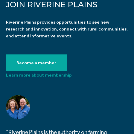
JOIN RIVERINE PLAINS
Riverine Plains provides opportunities to see new
research and innovation, connect with rural communities,
and attend informative events.
Become a member
Learn more about membership
“Riverine Plains is the authority on farming