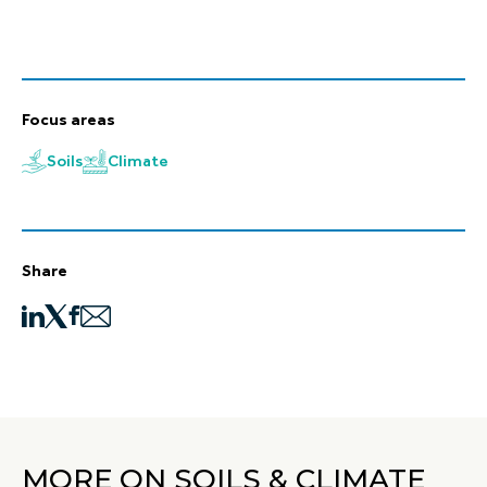
Focus areas
Soils
Climate
Share
MORE ON SOILS & CLIMATE