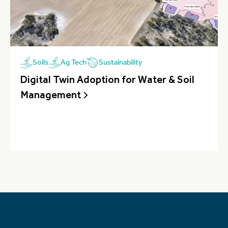
Sustainability
Soils
Ag Tech
Digital Twin Adoption for Water & Soil
Management