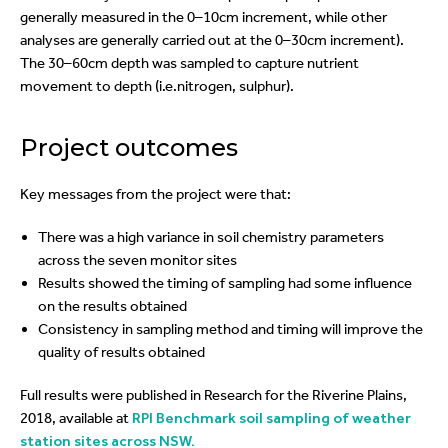
generally measured in the 0–10cm increment, while other
analyses are generally carried out at the 0–30cm increment).
The 30–60cm depth was sampled to capture nutrient
movement to depth (i.e.nitrogen, sulphur).
Project outcomes
Key messages from the project were that:
There was a high variance in soil chemistry parameters
across the seven monitor sites
Results showed the timing of sampling had some influence
on the results obtained
Consistency in sampling method and timing will improve the
quality of results obtained
Full results were published in Research for the Riverine Plains,
2018, available at
RPI Benchmark soil sampling of weather
station sites across NSW.