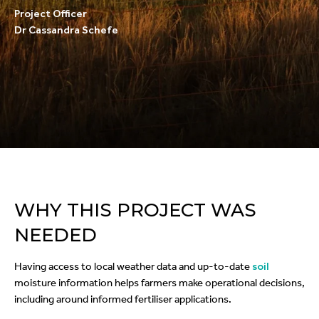
Project Officer
Dr Cassandra Schefe
WHY THIS PROJECT WAS
NEEDED
Having access to local weather data and up-to-date
soil
moisture information helps farmers make operational decisions,
including around informed fertiliser applications.