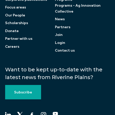
Programs - Ag Innovation
Focus areas
Collective
Our People
News
Scholarships
Partners
Donate
Join
Partner with us
Login
Careers
Contact us
Want to be kept up-to-date with the
latest news from Riverine Plains?
Subscribe