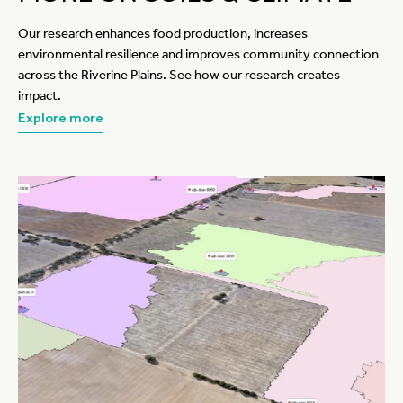
Our research enhances food production, increases
environmental resilience and improves community connection
across the Riverine Plains. See how our research creates
impact.
Explore more