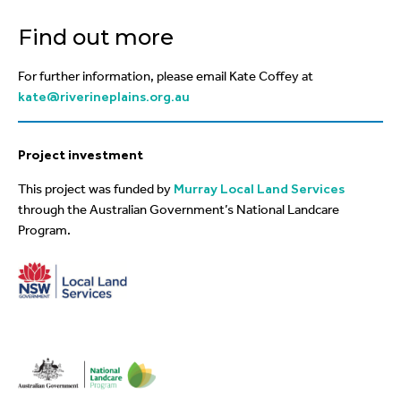
Find out more
For further information, please email Kate Coffey at
kate@riverineplains.org.au
Project investment
This project was funded by
Murray Local Land Services
through the Australian Government’s National Landcare
Program.