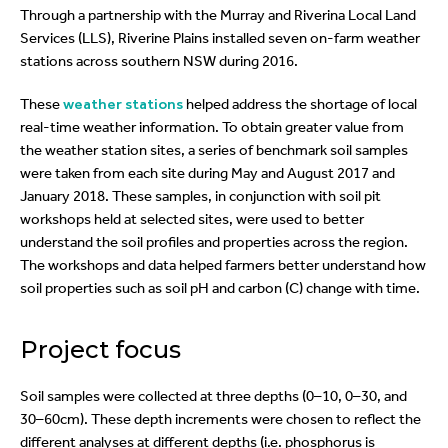
Through a partnership with the Murray and Riverina Local Land
Services (LLS), Riverine Plains installed seven on-farm weather
stations across southern NSW during 2016.
These
weather stations
helped address the shortage of local
real-time weather information. To obtain greater value from
the weather station sites, a series of benchmark soil samples
were taken from each site during May and August 2017 and
January 2018. These samples, in conjunction with soil pit
workshops held at selected sites, were used to better
understand the soil profiles and properties across the region.
The workshops and data helped farmers better understand how
soil properties such as soil pH and carbon (C) change with time.
Project focus
Soil samples were collected at three depths (0–10, 0–30, and
30–60cm). These depth increments were chosen to reflect the
different analyses at different depths (i.e. phosphorus is