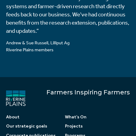
systems and farmer-driven research that directly
feeds back to our business. We've had continuous
benefits from the research extension, publications,
and updates.”
Andrew & Sue Russell, Lilliput Ag
Riverine Plains members
Farmers Inspiring Farmers
About
What’s On
Our strategic goals
Projects
Corporate publications
Programs