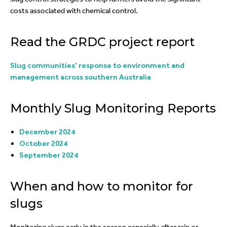
costs associated with chemical control.
Read the GRDC project report
Slug communities' response to environment and
management across southern Australia
Monthly Slug Monitoring Reports
December 2024
October 2024
September 2024
When and how to monitor for
slugs