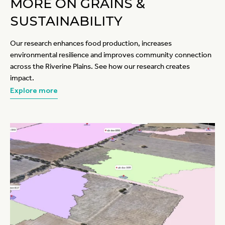
MORE ON GRAINS &
SUSTAINABILITY
Our research enhances food production, increases
environmental resilience and improves community connection
across the Riverine Plains. See how our research creates
impact.
Explore more