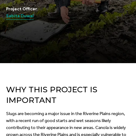
Project Officer
Sabita Duwal
WHY THIS PROJECT IS
IMPORTANT
Slugs are becoming a major issue in the Riverine Plains region,
with a recent run of good starts and wet seasons likely
contributing to their appearance in new areas. Canola is widely
grown across the Riverine Plains and is especially vulnerable to