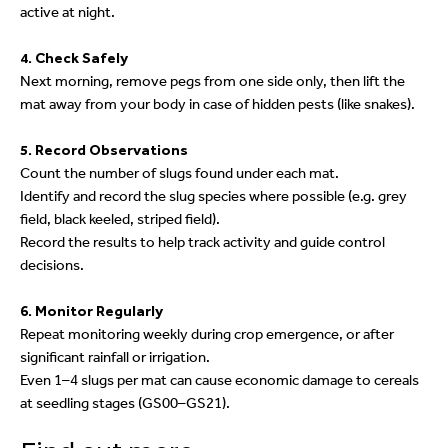
active at night.
4. Check Safely
Next morning, remove pegs from one side only, then lift the
mat away from your body in case of hidden pests (like snakes).
5. Record Observations
Count the number of slugs found under each mat.
Identify and record the slug species where possible (e.g. grey
field, black keeled, striped field).
Record the results to help track activity and guide control
decisions.
6. Monitor Regularly
Repeat monitoring weekly during crop emergence, or after
significant rainfall or irrigation.
Even 1–4 slugs per mat can cause economic damage to cereals
at seedling stages (GS00–GS21).