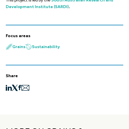
This project is led by the
South Australian Research and
Development Institute (SARDI)
.
Focus areas
Grains
Sustainability
Share