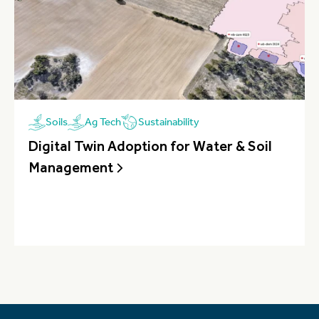
Sustainability
Soils
Ag Tech
Digital Twin Adoption for Water & Soil
Management