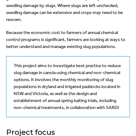
seedling damage by slugs. Where slugs are left unchecked,
seedling damage can be extensive and crops may need to be
resown.
Because the economic cost to farmers of annual chemical
control programs is significant, farmers are looking at ways to
better understand and manage existing slug populations.
This project aims to investigate best practice to reduce
slug damage in canola using chemical and non-chemical
options. It involves the monthly monitoring of slug
populations in dryland and irrigated paddocks located in
NSW and Victoria, as well as the design and
establishment of annual spring baiting trials, including
non-chemical treatments, in collaboration with SARDI
Project focus