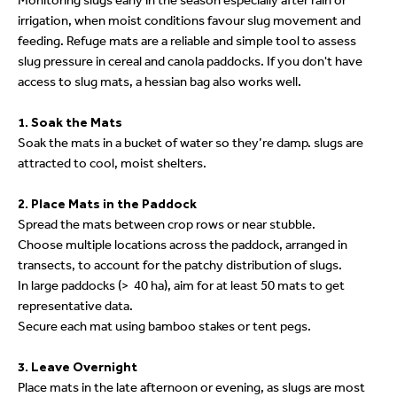
Monitoring slugs early in the season especially after rain or
irrigation, when moist conditions favour slug movement and
feeding. Refuge mats are a reliable and simple tool to assess
slug pressure in cereal and canola paddocks. If you don't have
access to slug mats, a hessian bag also works well.
1. Soak the Mats
Soak the mats in a bucket of water so they’re damp. slugs are
attracted to cool, moist shelters.
2. Place Mats in the Paddock
Spread the mats between crop rows or near stubble.
Choose multiple locations across the paddock, arranged in
transects, to account for the patchy distribution of slugs.
In large paddocks (> 40 ha), aim for at least 50 mats to get
representative data.
Secure each mat using bamboo stakes or tent pegs.
3. Leave Overnight
Place mats in the late afternoon or evening, as slugs are most