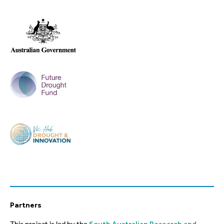
Partners