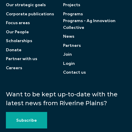
Our strategic goals
Projects
Corporate publications
Programs
Programs - Ag Innovation
Focus areas
Collective
Our People
News
Scholarships
Partners
Donate
Join
Partner with us
Login
Careers
Contact us
Want to be kept up-to-date with the
latest news from Riverine Plains?
Subscribe