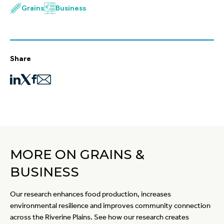
Grains
Business
Share
MORE ON GRAINS &
BUSINESS
Our research enhances food production, increases
environmental resilience and improves community connection
across the Riverine Plains. See how our research creates