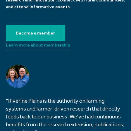
and attend informative events.
Become a member
Learn more about membership
“Riverine Plains is the authority on farming
systems and farmer-driven research that directly
feeds back to our business. We've had continuous
benefits from the research extension, publications,