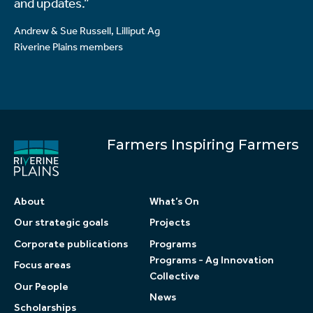
and updates.”
Andrew & Sue Russell, Lilliput Ag
Riverine Plains members
Farmers Inspiring Farmers
About
What’s On
Our strategic goals
Projects
Corporate publications
Programs
Programs - Ag Innovation
Focus areas
Collective
Our People
News
Scholarships