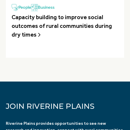
People
Business
Capacity building to improve social
outcomes of rural communities during
dry times
JOIN RIVERINE PLAINS
Riverine Plains provides opportunities to see new
research and innovation, connect with rural communities,