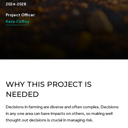
2024-2028
Project Officer
Kate Coffey
WHY THIS PROJECT IS
NEEDED
Decisions in farming are diverse and often complex. Decisions
in any one area can have impacts on others, so making well
thought out decisions is crucial in managing risk.