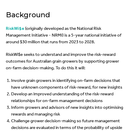
Background
RiskWi$e
(originally developed as the National Risk
Management Initiative - NRMI) is a 5-year national initiative of
around $30 million that runs from 2023 to 2028.
RiskWi$e seeks to understand and improve the risk-reward
outcomes for Australian grain growers by supporting grower
on-farm decision-making.
To do this it will:
Involve grain growers in identifying on-farm decisions that
have unknown components of risk-reward, for new insights
Develop an improved understanding of the risk-reward
relationships for on-farm management decisions
Inform growers and advisors of new insights into optimising
rewards and managing risk
Challenge grower decision-making so future management
decisions are evaluated in terms of the probability of upside