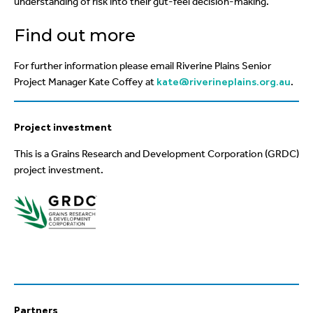
understanding of risk into their gut-feel decision-making.
Find out more
For further information please email Riverine Plains Senior
Project Manager Kate Coffey at
kate@riverineplains.org.au
.
Project investment
This is a Grains Research and Development Corporation (GRDC)
project investment.
Partners