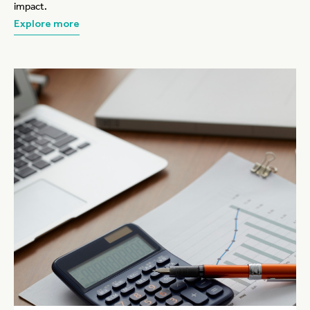
impact.
Explore more