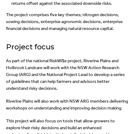
returns offset against the associated downside risks.
The project comprises five key themes; nitrogen decisions,
sowing decisions, enterprise agronomic decisions, enterprise
financial decisions and managing natural resource capital.
Project focus
As part of the national RiskWi$e project, Riverine Plains and
Holbrook Landcare will work with the NSW Action Research
Group (ARG) and the National Project Lead to develop a series
of guidelines that can help farmers and advisors better
understand risky decisions.
Riverine Plains will also work with NSW ARG members delivering
workshops on understanding and improving decision making.
This project will also focus on tools that allow growers to
explore their risky decisions and build an enhanced