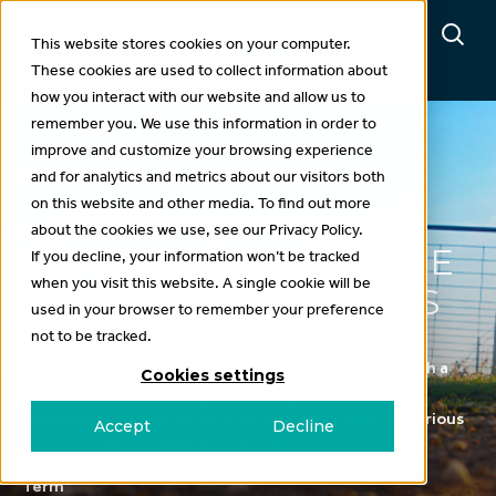
This website stores cookies on your computer.
These cookies are used to collect information about
how you interact with our website and allow us to
remember you. We use this information in order to
improve and customize your browsing experience
and for analytics and metrics about our visitors both
Projects
on this website and other media. To find out more
about the cookies we use, see our Privacy Policy.
RISKWI$E: ENTERPRISE
If you decline, your information won’t be tracked
when you visit this website. A single cookie will be
FINANCIAL DECISIONS
used in your browser to remember your preference
not to be tracked.
This project supports on-farm decision-making, with a
Cookies settings
focus on understanding key aspects and financial
consequences (upside returns, downside risks) of various
Accept
Decline
decisions within farming businesses.
Term