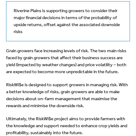
Riverine Plains is supporting growers to consider their
major financial decisions in terms of the probability of
upside returns, offset against the associated downside
risks
Grain growers face increasing levels of risk. The two main risks
faced by grain growers that affect their business success are
yield (impacted by weather changes) and price volatility – both
are expected to become more unpredictable in the future.
RiskWi$e is designed to support growers in managing risk. With
a better knowledge of risks, grain growers are able to make
decisions about on-farm management that maximise the
rewards and minimise the downside risk.
Ultimately, the RiskWi$e project aims to provide farmers with
the knowledge and support needed to enhance crop yields and
profitability, sustainably into the future.