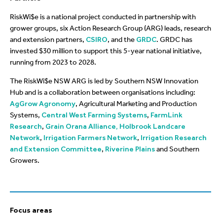
RiskWi$e is a national project conducted in partnership with
grower groups, six Action Research Group (ARG) leads, research
and extension partners,
CSIRO
, and the
GRDC
. GRDC has
invested $30 million to support this 5-year national initiative,
running from 2023 to 2028.
The RiskWi$e NSW ARG is led by Southern NSW Innovation
Hub and is a collaboration between organisations including:
AgGrow Agronomy
, Agricultural Marketing and Production
Systems,
Central West Farming Systems
,
FarmLink
Research
,
Grain Orana Alliance,
Holbrook Landcare
Network
,
Irrigation Farmers Network
,
Irrigation Research
and Extension Committee
,
Riverine Plains
and Southern
Growers.
Focus areas