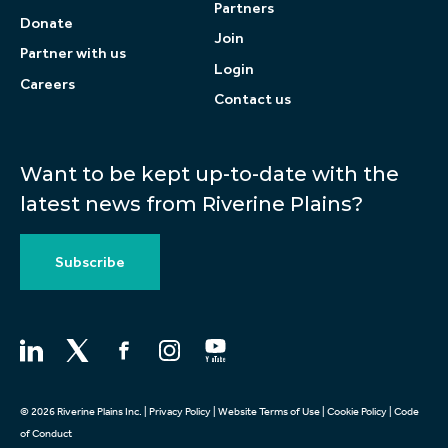
Partners
Donate
Join
Partner with us
Login
Careers
Contact us
Want to be kept up-to-date with the
latest news from Riverine Plains?
Subscribe
© 2026 Riverine Plains Inc. |
Privacy Policy
|
Website Terms of Use
|
Cookie Policy
|
Code
of Conduct