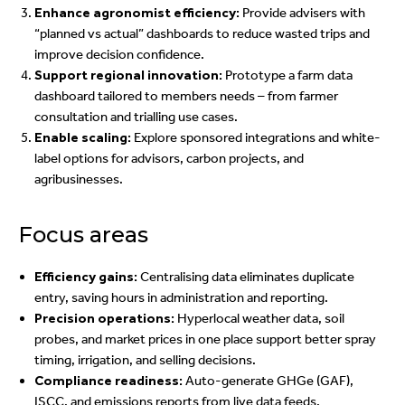
Enhance agronomist efficiency:
Provide advisers with
“planned vs actual” dashboards to reduce wasted trips and
improve decision confidence.
Support regional innovation:
Prototype a farm data
dashboard tailored to members needs – from farmer
consultation and trialling use cases.
Enable scaling:
Explore sponsored integrations and white-
label options for advisors, carbon projects, and
agribusinesses.
Focus areas
Efficiency gains:
Centralising data eliminates duplicate
entry, saving hours in administration and reporting.
Precision operations:
Hyperlocal weather data, soil
probes, and market prices in one place support better spray
timing, irrigation, and selling decisions.
Compliance readiness:
Auto-generate GHGe (GAF),
ISCC, and emissions reports from live data feeds.