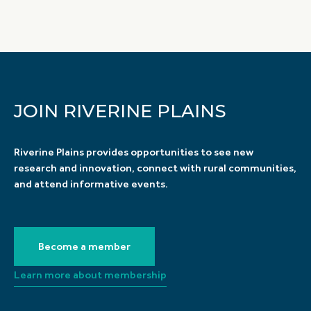
JOIN RIVERINE PLAINS
Riverine Plains provides opportunities to see new
research and innovation, connect with rural communities,
and attend informative events.
Become a member
Learn more about membership