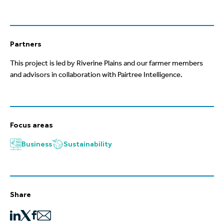
Partners
This project is led by Riverine Plains
and our farmer members
and advisors
in collaboration with
Pairtree
Intelligence
.
Focus areas
Business
Sustainability
Share