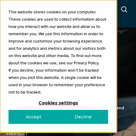
This website stores cookies on your computer.
These cookies are used to collect information about
how you interact with our website and allow us to
remember you. We use this information in order to
improve and customize your browsing experience
and for analytics and metrics about our visitors both
Projects
on this website and other media. To find out more
about the cookies we use, see our Privacy Policy.
SCOUT: PAIRTREE
If you decline, your information won’t be tracked
when you visit this website. A single cookie will be
(FARM DATA)
used in your browser to remember your preference
not to be tracked.
Supporting farmers to unlock ROI from their data -
Cookies settings
streamlining collection, reducing compliance time, and
turning insights into action.
Accept
Decline
Term
2025-2027