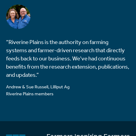
“Riverine Plains is the authority on farming
systems and farmer-driven research that directly
feeds back to our business. We've had continuous
benefits from the research extension, publications,
and updates.”
Andrew & Sue Russell, Lilliput Ag
Riverine Plains members