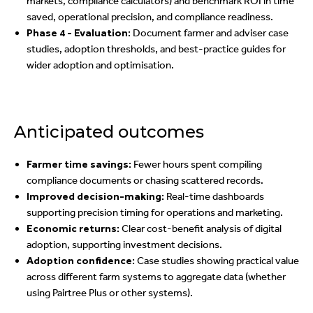
markets, compliance calculators) and benchmark ROI in time
saved, operational precision, and compliance readiness.
Phase 4 - Evaluation:
Document farmer and adviser case
studies, adoption thresholds, and best-practice guides for
wider adoption and optimisation.
Anticipated outcomes
Farmer time savings:
Fewer hours spent compiling
compliance documents or chasing scattered records.
Improved decision-making:
Real-time dashboards
supporting precision timing for operations and marketing.
Economic returns:
Clear cost-benefit analysis of digital
adoption, supporting investment decisions.
Adoption confidence:
Case studies showing practical value
across different farm systems to aggregate data (whether
using Pairtree Plus or other systems).