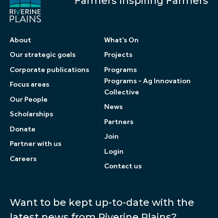
Farmers Inspiring Farmers
About
What’s On
Our strategic goals
Projects
Corporate publications
Programs
Programs - Ag Innovation
Focus areas
Collective
Our People
News
Scholarships
Partners
Donate
Join
Partner with us
Login
Careers
Contact us
Want to be kept up-to-date with the
latest news from Riverine Plains?