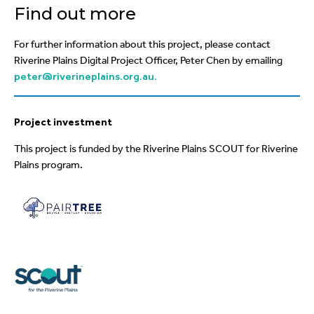
Find out more
For further information a
bout this project, please contact
Riverine Plains Digital Project Officer, Peter Chen by emailing
peter@riverineplains.org.au.
Project investment
This project is funded by the
Riverine Plains SCOUT for
Riverine
Plains program.