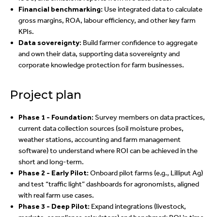
Financial benchmarking:
Use integrated data to calculate
gross margins, ROA, labour efficiency, and other key farm
KPIs.
Data sovereignty:
Build farmer confidence to aggregate
and own their data, supporting data sovereignty and
corporate knowledge protection for farm businesses.
Project plan
Phase 1 - Foundation:
Survey members on data practices,
current data collection sources (soil moisture probes,
weather stations, accounting and farm management
software) to understand where ROI can be achieved in the
short and long-term.
Phase 2 - Early Pilot:
Onboard pilot farms (e.g., Lilliput Ag)
and test “traffic light” dashboards for agronomists, aligned
with real farm use cases.
Phase 3 - Deep Pilot:
Expand integrations (livestock,