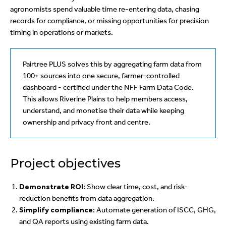
agronomists spend valuable time re-entering data, chasing
records for compliance, or missing opportunities for precision
timing in operations or markets.
Pairtree PLUS solves this by aggregating farm data from
100+ sources into one secure, farmer-controlled
dashboard - certified under the NFF Farm Data Code.
This allows Riverine Plains to help members access,
understand, and monetise their data while keeping
ownership and privacy front and centre.
Project objectives
Demonstrate ROI:
Show clear time, cost, and risk-
reduction benefits from data aggregation.
Simplify compliance:
Automate generation of ISCC, GHG,
and QA reports using existing farm data.