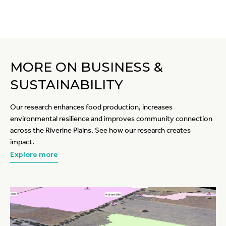
MORE ON BUSINESS &
SUSTAINABILITY
Our research enhances food production, increases
environmental resilience and improves community connection
across the Riverine Plains. See how our research creates
impact.
Explore more