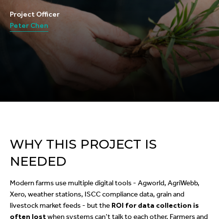
Project Officer
Peter Chen
WHY THIS PROJECT IS
NEEDED
Modern farms use multiple digital tools - Agworld, AgriWebb,
Xero, weather stations, ISCC compliance data, grain and
livestock market feeds - but the
ROI for data collection is
often lost
when systems can’t talk to each other. Farmers and