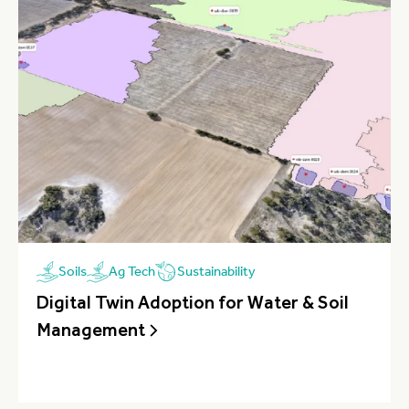
Sustainability
Soils
Ag Tech
Digital Twin Adoption for Water & Soil
Management