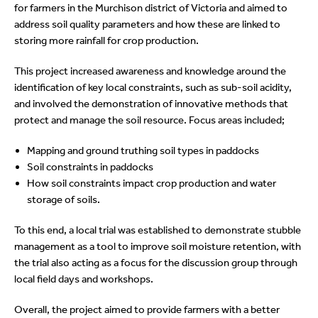
for farmers in the Murchison district of Victoria and aimed to
address soil quality parameters and how these are linked to
storing more rainfall for crop production.
This project increased awareness and knowledge around the
identification of key local constraints, such as sub-soil acidity,
and involved the demonstration of innovative methods that
protect and manage the soil resource. Focus areas included;
Mapping and ground truthing soil types in paddocks
Soil constraints in paddocks
How soil constraints impact crop production and water
storage of soils.
To this end, a local trial was established to demonstrate stubble
management as a tool to improve soil moisture retention, with
the trial also acting as a focus for the discussion group through
local field days and workshops.
Overall, the project aimed to provide farmers with a better