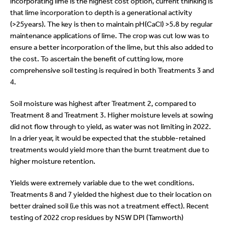
incorporating lime is the highest cost option, current thinking is
that lime incorporation to depth is a generational activity
(>25years). The key is then to maintain pH(CaCl) >5.8 by regular
maintenance applications of lime. The crop was cut low was to
ensure a better incorporation of the lime, but this also added to
the cost. To ascertain the benefit of cutting low, more
comprehensive soil testing is required in both Treatments 3 and
4.
Soil moisture was highest after Treatment 2, compared to
Treatment 8 and Treatment 3. Higher moisture levels at sowing
did not flow through to yield, as water was not limiting in 2022.
In a drier year, it would be expected that the stubble-retained
treatments would yield more than the burnt treatment due to
higher moisture retention.
Yields were extremely variable due to the wet conditions.
Treatments 8 and 7 yielded the highest due to their location on
better drained soil (i.e this was not a treatment effect). Recent
testing of 2022 crop residues by NSW DPI (Tamworth)