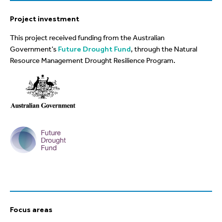
Project investment
This project received funding from the Australian
Government’s
Future Drought Fund
, through the Natural
Resource Management Drought Resilience Program.
Focus areas