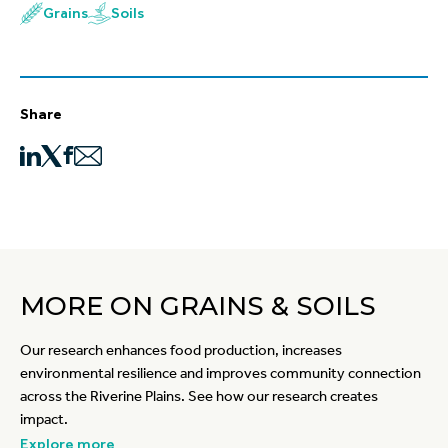
Grains
Soils
Share
MORE ON GRAINS & SOILS
Our research enhances food production, increases
environmental resilience and improves community connection
across the Riverine Plains. See how our research creates
impact.
Explore more