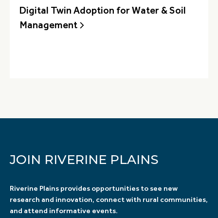
Digital Twin Adoption for Water & Soil
Management
JOIN RIVERINE PLAINS
Riverine Plains provides opportunities to see new
research and innovation, connect with rural communities,
and attend informative events.