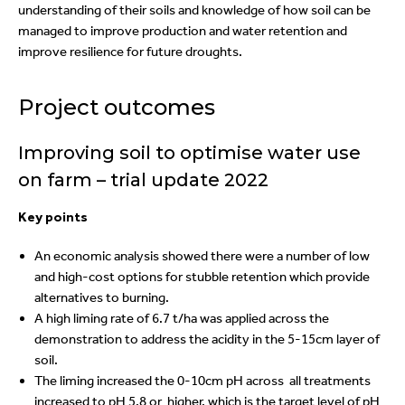
understanding of their soils and knowledge of how soil can be
managed to improve production and water retention and
improve resilience for future droughts.
Project outcomes
Improving soil to optimise water use
on farm – trial update 2022
Key points
An economic analysis showed there were a number of low
and high-cost options for stubble retention which provide
alternatives to burning.
A high liming rate of 6.7 t/ha was applied across the
demonstration to address the acidity in the 5-15cm layer of
soil.
The liming increased the 0-10cm pH across all treatments
increased to pH 5.8 or higher, which is the target level of pH