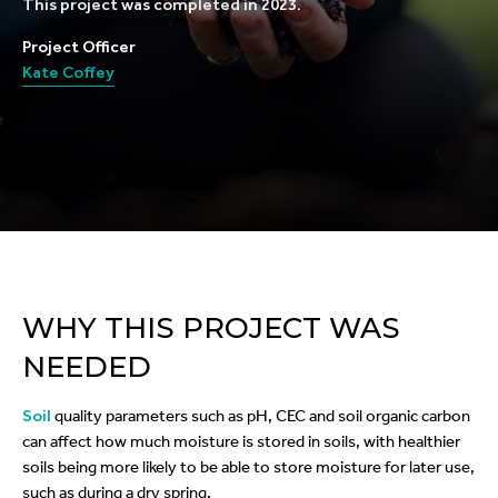
This project was completed in 2023.
Project Officer
Kate Coffey
WHY THIS PROJECT WAS
NEEDED
Soil
quality parameters such as pH, CEC and soil organic carbon
can affect how much moisture is stored in soils, with healthier
soils being more likely to be able to store moisture for later use,
such as during a dry spring.