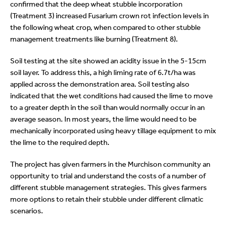
confirmed that the deep wheat stubble incorporation
(Treatment 3) increased Fusarium crown rot infection levels in
the following wheat crop, when compared to other stubble
management treatments like burning (Treatment 8).
Soil testing at the site showed an acidity issue in the 5-15cm
soil layer. To address this, a high liming rate of 6.7t/ha was
applied across the demonstration area. Soil testing also
indicated that the wet conditions had caused the lime to move
to a greater depth in the soil than would normally occur in an
average season. In most years, the lime would need to be
mechanically incorporated using heavy tillage equipment to mix
the lime to the required depth.
The project has given farmers in the Murchison community an
opportunity to trial and understand the costs of a number of
different stubble management strategies. This gives farmers
more options to retain their stubble under different climatic
scenarios.