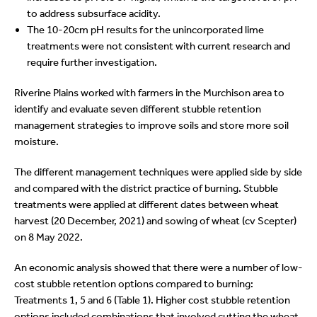
to address subsurface acidity.
The 10-20cm pH results for the unincorporated lime
treatments were not consistent with current research and
require further investigation.
Riverine Plains worked with farmers in the Murchison area to
identify and evaluate seven different stubble retention
management strategies to improve soils and store more soil
moisture.
The different management techniques were applied side by side
and compared with the district practice of burning. Stubble
treatments were applied at different dates between wheat
harvest (20 December, 2021) and sowing of wheat (cv Scepter)
on 8 May 2022.
An economic analysis showed that there were a number of low-
cost stubble retention options compared to burning:
Treatments 1, 5 and 6 (Table 1). Higher cost stubble retention
options included combinations that involved cutting the wheat