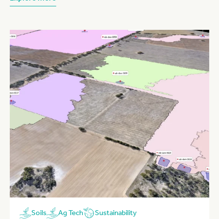
Sustainability
Soils
Ag Tech