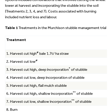
lower at harvest and incorporating the stubble into the soil
(Treatments 2, 3, 4, and 7). Costs associated with burning
included nutrient loss and labour.
Table 1
Treatments in the Murchison stubble management trial
Treatment
#
1. Harvest cut high
bale 1.7t/ ha straw
#
2. Harvest cut low
*
3. Harvest cut high, deep incorporation
of stubble
4. Harvest cut low, deep incorporation of stubble
5. Harvest cut high, flail mulch stubble
**
6. Harvest cut high, shallow incorporation
of stubble
**
7. Harvest cut low, shallow incorporation
of stubble
8. Burn