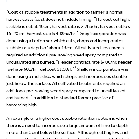
^
Cost of stubble treatments in addition to farmer ’s normal
#
harvest costs (cost does not include liming.
Harvest cut high:
stubble is cut at 40cm, harvest rate is 2.2ha/hr; harvest cut low
*
15-20cm, harvest rate is 4.89ha/hr.
Deep incorporation was
done using a Performer, which cuts, chops and incorporates
stubble to a depth of about 15cm. All cultivated treatments
required an additional pre-sowing weed spray compared to
^
uncultivated and burned.
Header contract rate $400/hr, header
**
fuel rate 60L/hr, fuel cost $1.50/l.
Shallow incorporation was
done using a multidisc, which chops and incorporates stubble
just below the surface. All cultivated treatments required an
additional pre-sowing weed spray compared to uncultivated
^
and burned.
In addition to standard farmer practice of
harvesting high.
An example of a higher cost stubble retention option is when
there is a need to incorporate a large amount of lime to depth
(more than 5cm) below the surface. Although cutting low and