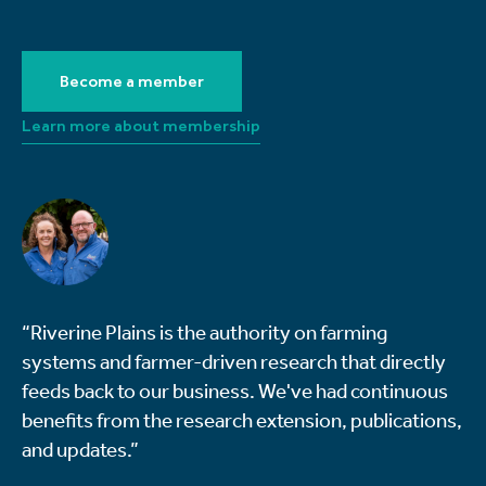
Become a member
Learn more about membership
“Riverine Plains is the authority on farming
systems and farmer-driven research that directly
feeds back to our business. We've had continuous
benefits from the research extension, publications,
and updates.”