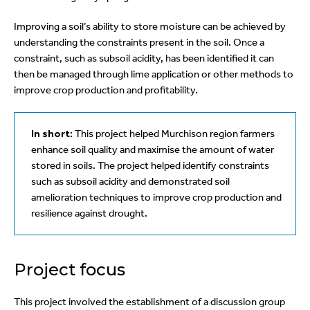
Improving a soil’s ability to store moisture can be achieved by
understanding the constraints present in the soil. Once a
constraint, such as subsoil acidity, has been identified it can
then be managed through lime application or other methods to
improve crop production and profitability.
In short:
This project helped Murchison region farmers
enhance soil quality and maximise the amount of water
stored in soils. The project helped identify constraints
such as subsoil acidity and demonstrated soil
amelioration techniques to improve crop production and
resilience against drought.
Project focus
This project involved the establishment of a discussion group