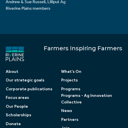
Andrew & Sue Russell, Lilliput Ag
Riverine Plains members
Farmers Inspiring Farmers
About
What’s On
Our strategic goals
Projects
Corporate publications
Programs
Programs - Ag Innovation
Focus areas
Collective
Our People
News
Scholarships
Partners
Donate