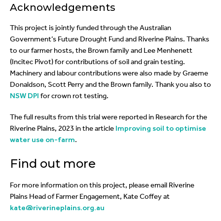
Acknowledgements
This project is jointly funded through the Australian
Government’s Future Drought Fund and Riverine Plains. Thanks
to our farmer hosts, the Brown family and Lee Menhenett
(Incitec Pivot) for contributions of soil and grain testing.
Machinery and labour contributions were also made by Graeme
Donaldson, Scott Perry and the Brown family. Thank you also to
NSW DPI
for crown rot testing.
The full results from this trial were reported in Research for the
Riverine Plains, 2023 in the article
Improving soil to optimise
water use on-farm
.
Find out more
For more information on this project, please email Riverine
Plains Head of Farmer Engagement, Kate Coffey at
kate@riverineplains.org.au