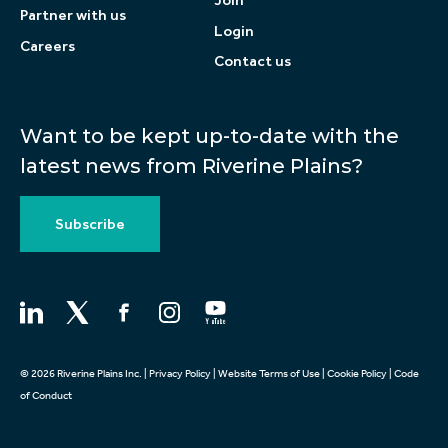
Join
Partner with us
Login
Careers
Contact us
Want to be kept up-to-date with the
latest news from Riverine Plains?
Subscribe
© 2026 Riverine Plains Inc. |
Privacy Policy
|
Website Terms of Use
|
Cookie Policy
|
Code
of Conduct