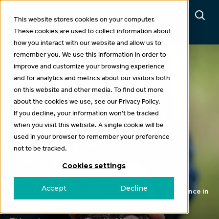
This website stores cookies on your computer.
These cookies are used to collect information about
how you interact with our website and allow us to
remember you. We use this information in order to
improve and customize your browsing experience
and for analytics and metrics about our visitors both
Projects
on this website and other media. To find out more
about the cookies we use, see our Privacy Policy.
IMPROVING SOIL TO
If you decline, your information won’t be tracked
when you visit this website. A single cookie will be
OPTIMISE WATER USE
used in your browser to remember your preference
ON FARM
not to be tracked.
Cookies settings
Identifying soil constraints to improve water-use
Accept
Decline
efficiency and productivity, as well as drought resilience in
the Murchison area.